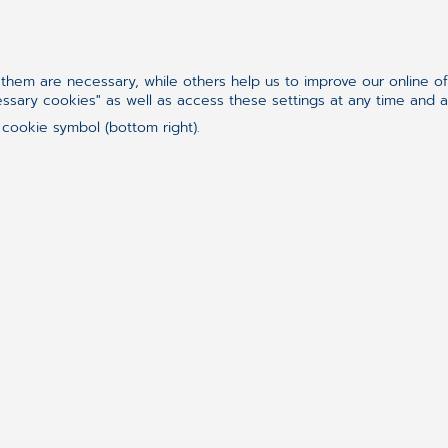
Plotting his glorious 𝐭𝐞𝐧𝐧𝐢𝐬 comeback — but
the backyard.
hem are necessary, while others help us to improve our online o
essary cookies" as well as access these settings at any time and 
 cookie symbol (bottom right).