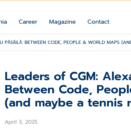
nia
Career
Magazine
Contact
 PĂSĂILĂ: BETWEEN CODE, PEOPLE & WORLD MAPS (AND
Leaders of CGM: Alexa
Between Code, Peopl
(and maybe a tennis r
April 3, 2025