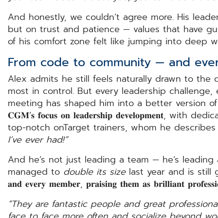
And honestly, we couldn’t agree more. His leaders
but on trust and patience — values that have g
of his comfort zone felt like jumping into deep wa
From code to community — and ever
Alex admits he still feels naturally drawn to the 
most in control. But every leadership challenge
meeting has shaped him into a better version of h
𝐂𝐆𝐌’𝐬 𝐟𝐨𝐜𝐮𝐬 𝐨𝐧 𝐥𝐞𝐚𝐝𝐞𝐫𝐬𝐡𝐢𝐩 𝐝𝐞𝐯𝐞𝐥𝐨𝐩𝐦𝐞
top-notch onTarget trainers, whom he describes
I’ve ever had!”
And he’s not just leading a team — he’s leading
managed to
double its size
last year and is still growi
𝐚𝐧𝐝 𝐞𝐯𝐞𝐫𝐲 𝐦𝐞𝐦𝐛𝐞𝐫, 𝐩𝐫𝐚𝐢𝐬𝐢𝐧𝐠 𝐭𝐡𝐞𝐦 𝐚𝐬 𝐛𝐫𝐢𝐥𝐥𝐢𝐚𝐧𝐭 𝐩
“They are fantastic people and great professional
face to face more often and socialize beyond wor