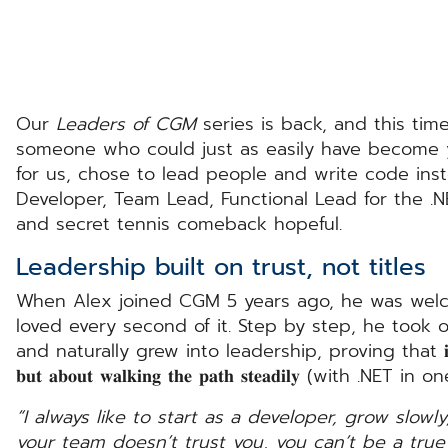
Our
Leaders of CGM
series is back, and this tim
someone who could just as easily have become yo
for us, chose to lead people and write code instead. Meet 
Developer, Team Lead, Functional Lead for the .N
and secret tennis comeback hopeful.
Leadership built on trust, not titles
When Alex joined CGM 5 years ago, he was welc
loved every second of it. Step by step, he took 
and naturally grew into leadership, proving that 𝐢𝐭’𝐬 𝐧𝐨𝐭 𝐚𝐥𝐰
𝐛𝐮𝐭 𝐚𝐛𝐨𝐮𝐭 𝐰𝐚𝐥𝐤𝐢𝐧𝐠 𝐭𝐡𝐞 𝐩𝐚𝐭𝐡 𝐬𝐭𝐞𝐚𝐝𝐢𝐥𝐲 (w
“I always like to start as a developer, grow slowly,
your team doesn’t trust you, you can’t be a true 