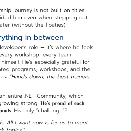
hip journey is not built on titles
uided him even when stepping out
ter (without the floaties).
ything in between
developer’s role — it’s where he feels
, every workshop, every team
imself. He’s especially grateful for
𝐭, with dedicated programs, workshops, and the
 as:
“Hands down, the best trainers
 an entire .NET Community, which
ng strong. 𝐇𝐞’𝐬 𝐩𝐫𝐨𝐮𝐝 𝐨𝐟 𝐞𝐚𝐜𝐡
𝐨𝐟𝐞𝐬𝐬𝐢𝐨𝐧𝐚𝐥𝐬. His only “challenge”?
s. All I want now is for us to meet
k topics.”