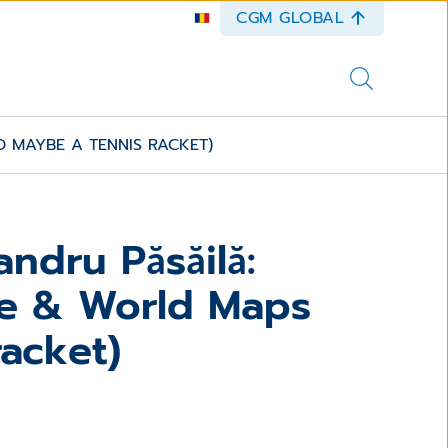
CGM GLOBAL
 MAYBE A TENNIS RACKET)
ndru Păsăilă:
e & World Maps
acket)