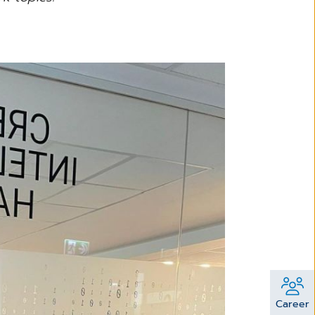
Career