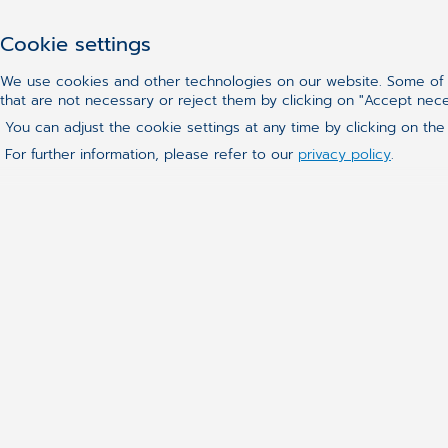
Cookie settings
We use cookies and other technologies on our website. Some of t
that are not necessary or reject them by clicking on "Accept nec
You can adjust the cookie settings at any time by clicking on the
For further information, please refer to our
privacy policy
.