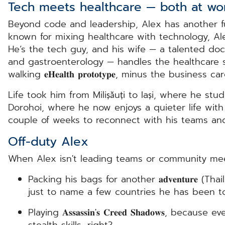
Tech meets healthcare — both at w
Beyond code and leadership, Alex has another f
known for mixing healthcare with technology, A
He’s the tech guy, and his wife — a talented doct
and gastroenterology — handles the healthcare si
walking 𝐞𝐇𝐞𝐚𝐥𝐭𝐡 𝐩𝐫𝐨𝐭𝐨𝐭𝐲𝐩𝐞, minus the business ca
Life took him from Milișăuți to Iași, where he stud
Dorohoi, where he now enjoys a quieter life with 
couple of weeks to reconnect with his teams an
Off-duty Alex
When Alex isn't leading teams or community meeti
Packing his bags for another 𝐚𝐝𝐯𝐞𝐧𝐭𝐮𝐫𝐞 (T
just to name a few countries he has been to
Playing 𝐀𝐬𝐬𝐚𝐬𝐬𝐢𝐧'𝐬 𝐂𝐫𝐞𝐞𝐝 𝐒𝐡𝐚𝐝𝐨𝐰𝐬, b
stealth skills, right?