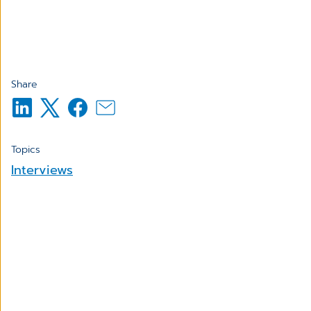
Share
Topics
Interviews