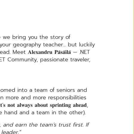
e we bring you the story of
ur geography teacher... but luckily
𝐥𝐞𝐱𝐚𝐧𝐝𝐫𝐮 𝐏𝐚̆𝐬𝐚̆𝐢𝐥𝐚̆ — .NET
ET Community, passionate traveler,
omed into a team of seniors and
on more and more responsibilities
𝐚𝐲𝐬 𝐚𝐛𝐨𝐮𝐭 𝐬𝐩𝐫𝐢𝐧𝐭𝐢𝐧𝐠 𝐚𝐡𝐞𝐚𝐝,
ith .NET in one hand and a team in the other).
 and earn the team’s trust first. If
leader.”