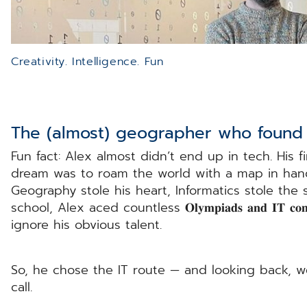
Creativity. Intelligence. Fun
The (almost) geographer who found 
Fun fact: Alex almost didn’t end up in tech. His first 
dream was to roam the world with a map in hand,
Geography stole his heart, Informatics stole the
school, Alex aced countless 𝐎𝐥𝐲𝐦𝐩𝐢𝐚𝐝𝐬 𝐚𝐧𝐝 𝐈𝐓 𝐜𝐨
ignore his obvious talent.
So, he chose the IT route — and looking back, w
call.