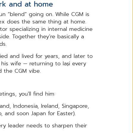
ork and at home
un “blend” going on. While CGM is
lex does the same thing at home.
or specializing in internal medicine
de. Together they’re basically a
rds.
ied and lived for years, and later to
his wife — returning to Iași every
d the CGM vibe.
ngs, you'll find him:
hailand, Indonesia, Ireland, Singapore,
, and soon Japan for Easter).
ecause every leader needs to sharpen their