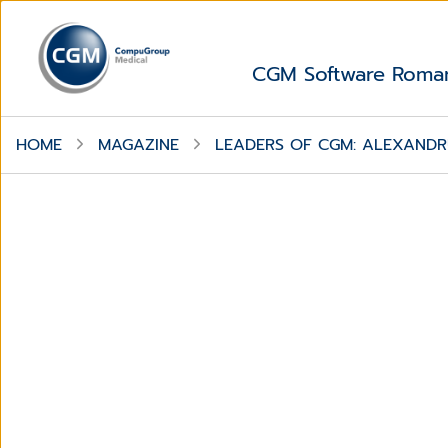
CGM Software Roma
HOME
MAGAZINE
LEADERS OF CGM: ALEXANDRU