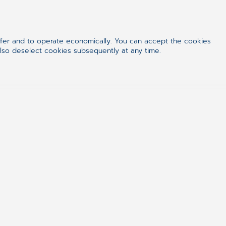
 this time on a real court, not just in
ffer and to operate economically. You can accept the cookies
also deselect cookies subsequently at any time.