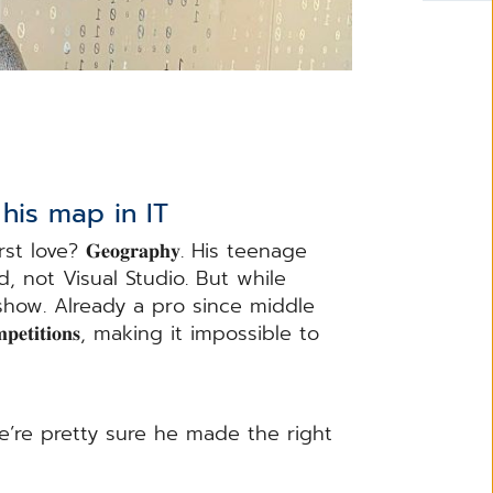
his map in IT
love? 𝐆𝐞𝐨𝐠𝐫𝐚𝐩𝐡𝐲. His teenage
 not Visual Studio. But while
 show. Already a pro since middle
𝐩𝐞𝐭𝐢𝐭𝐢𝐨𝐧𝐬, making it impossible to
e’re pretty sure he made the right