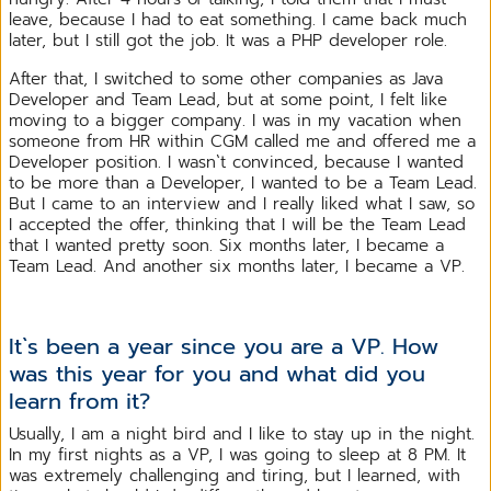
leave, because I had to eat something. I came back much
later, but I still got the job. It was a PHP developer role.
After that, I switched to some other companies as Java
Developer and Team Lead, but at some point, I felt like
moving to a bigger company. I was in my vacation when
someone from HR within CGM called me and offered me a
Developer position. I wasn`t convinced, because I wanted
to be more than a Developer, I wanted to be a Team Lead.
But I came to an interview and I really liked what I saw, so
I accepted the offer, thinking that I will be the Team Lead
that I wanted pretty soon. Six months later, I became a
Team Lead. And another six months later, I became a VP.
It`s been a year since you are a VP. How
was this year for you and what did you
learn from it?
Usually, I am a night bird and I like to stay up in the night.
In my first nights as a VP, I was going to sleep at 8 PM. It
was extremely challenging and tiring, but I learned, with