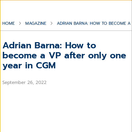
HOME
MAGAZINE
ADRIAN BARNA: HOW TO BECOME A 
Adrian Barna: How to
become a VP after only one
year in CGM
September 26, 2022