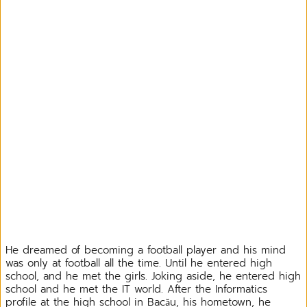
He dreamed of becoming a football player and his mind
was only at football all the time. Until he entered high
school, and he met the girls. Joking aside, he entered high
school and he met the IT world. After the Informatics
profile at the high school in Bacău, his hometown, he