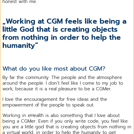
honest with me.
„Working at CGM feels like being a
little God that is creating objects
from nothing in order to help the
humanity”
What do you like most about CGM?
By far the community. The people and the atmosphere
around the people. I don`t feel like I come to my job to
work, because it is a real pleasure to be a CGMer.
I love the encouragement for free ideas and the
empowerment of the people to speak out.
Working in eHealth is also something that I love about
being a CGMer. Even if you only write code, you feel like
you are a little god that is creating objects from nothing in
a virtual world, in order to help the humanity to get