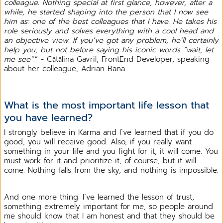
colleague. Nothing special at first glance, however, after a
while, he started shaping into the person that I now see
him as: one of the best colleagues that I have. He takes his
role seriously and solves everything with a cool head and
an objective view. If you’ve got any problem, he’ll certainly
help you, but not before saying his iconic words “wait, let
me see”
.” - Cătălina Gavril, FrontEnd Developer, speaking
about her colleague, Adrian Bana
What is the most important life lesson that
you have learned?
I strongly believe in Karma and I`ve learned that if you do
good, you will receive good. Also, if you really want
something in your life and you fight for it, it will come. You
must work for it and prioritize it, of course, but it will
come. Nothing falls from the sky, and nothing is impossible.
And one more thing: I`ve learned the lesson of trust,
something extremely important for me, so people around
me should know that I am honest and that they should be