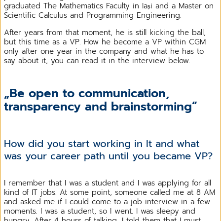
graduated The Mathematics Faculty in Iași and a Master on
Scientific Calculus and Programming Engineering.
After years from that moment, he is still kicking the ball,
but this time as a VP. How he become a VP within CGM
only after one year in the company and what he has to
say about it, you can read it in the interview below.
„Be open to communication,
transparency and brainstorming”
How did you start working in It and what
was your career path until you became VP?
I remember that I was a student and I was applying for all
kind of IT jobs. At some point, someone called me at 8 AM
and asked me if I could come to a job interview in a few
moments. I was a student, so I went. I was sleepy and
hungry. After 4 hours of talking, I told them that I must