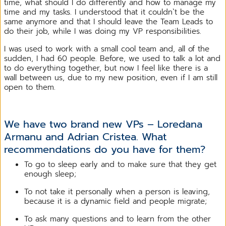
time, what should I do differently and how to manage my
time and my tasks. I understood that it couldn`t be the
same anymore and that I should leave the Team Leads to
do their job, while I was doing my VP responsibilities.
I was used to work with a small cool team and, all of the
sudden, I had 60 people. Before, we used to talk a lot and
to do everything together, but now I feel like there is a
wall between us, due to my new position, even if I am still
open to them.
We have two brand new VPs – Loredana
Armanu and Adrian Cristea. What
recommendations do you have for them?
To go to sleep early and to make sure that they get
enough sleep;
To not take it personally when a person is leaving,
because it is a dynamic field and people migrate;
To ask many questions and to learn from the other