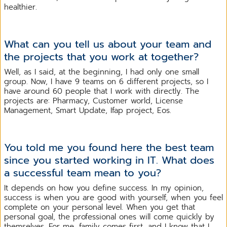
healthier.
What can you tell us about your team and
the projects that you work at together?
Well, as I said, at the beginning, I had only one small
group. Now, I have 9 teams on 6 different projects, so I
have around 60 people that I work with directly. The
projects are: Pharmacy, Customer world, License
Management, Smart Update, Ifap project, Eos.
You told me you found here the best team
since you started working in IT. What does
a successful team mean to you?
It depends on how you define success. In my opinion,
success is when you are good with yourself, when you feel
complete on your personal level. When you get that
personal goal, the professional ones will come quickly by
themselves. For me, family comes first, and I know that I