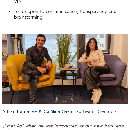
VPs;
To be open to communication, transparency and
brainstorming.
Adrian Barna, VP & Cătălina Gavril, Software Developer
„
I met Adi when he was introduced as our new back-end