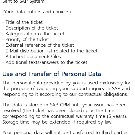
Sent to SAP System
(Your data entries and choices):
• Title of the ticket'
• Description of the ticket
• Kategorization of the ticket
• Priority of the ticket
• External reference of the ticket
• E-Mail distribution list related to the ticket
• Attached documents/files
• Additional texts/answers to the ticket
Use and Transfer of Personal Data
The personal data provided by you is used exclusively for
the purpose of capturing your support inquiry in SAP and
responding to it according to our contractual obligations.
The data is stored in SAP CRM until your issue has been
resolved (the ticket has been closed) plus the time
corresponding to the contractual warranty time (5 years).
Storage time may be extended if required by law.
Your personal data will not be transferred to third parties