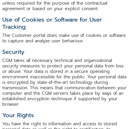
unless required for the purpose of the contractual
agreement or based on your explicit consent.
Use of Cookies or Software for User
Tracking
The Customer portal does make use of cookies or software
to capture and analyze user behaviour.
Security
CGM takes all necessary technical and organizational
security measures to protect your personal data from loss
or abuse. Your data is stored in a secure operating
environment inaccessible for the public. Your personal data
is encrypted by state-of-the-art technology during
transmission. This means that communication between your
computer and the CGM servers takes place by ways of an
established encryption technique if supported by your
browser.
Your Rights
You have the right to information and access to stored