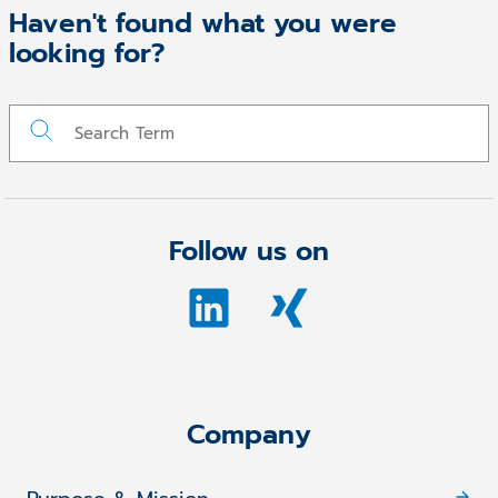
Haven't found what you were
looking for?
Follow us on
Company