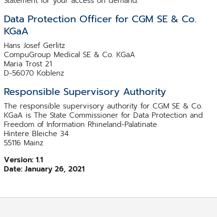
Statement for your access on demand.
Data Protection Officer for CGM SE & Co.
KGaA
Hans Josef Gerlitz
CompuGroup Medical SE & Co. KGaA
Maria Trost 21
D-56070 Koblenz
Responsible Supervisory Authority
The responsible supervisory authority for CGM SE & Co.
KGaA is The State Commissioner for Data Protection and
Freedom of Information Rhineland-Palatinate
Hintere Bleiche 34
55116 Mainz
Version: 1.1
Date: January 26, 2021