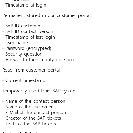
• Timestamp at login
Permanent stored in our customer portal:
• SAP ID customer
• SAP ID contact person
• Timestamp of last login
• User name
• Password (encrypted)
• Security question
• Answer to the security question
Read from customer portal
• Current timestamp
Temporarily used from SAP system:
• Name of the contact person
• Name of the customer
• E-Mail of the contact person
• Creator of the SAP tickets
• Texts of the SAP tickets