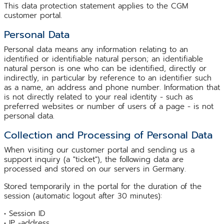
This data protection statement applies to the CGM
customer portal.
Personal Data
Personal data means any information relating to an
identified or identifiable natural person; an identifiable
natural person is one who can be identified, directly or
indirectly, in particular by reference to an identifier such
as a name, an address and phone number. Information that
is not directly related to your real identity - such as
preferred websites or number of users of a page - is not
personal data.
Collection and Processing of Personal Data
When visiting our customer portal and sending us a
support inquiry (a "ticket"), the following data are
processed and stored on our servers in Germany.
Stored temporarily in the portal for the duration of the
session (automatic logout after 30 minutes):
• Session ID
• IP -address