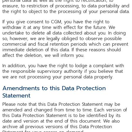
personal data as well as the right to rectification, to
erasure, to restriction of processing, to data portability and
the right to object to the processing of your personal data.
If you give consent to CGM, you have the right to
withdraw it at any time with effect for the future. We
undertake to delete all data collected about you. In doing
so, however, we are legally obliged to observe possible
commercial and fiscal retention periods which can prevent
immediate deletion of this data. If these reasons should
affect the deletion, we will inform you.
In addition, you have the right to lodge a complaint with
the responsible supervisory authority if you believe that
we are not processing your personal data properly.
Amendments to this Data Protection
Statement
Please note that this Data Protection Statement may be
amended and changed from time to time. Each version of
this Data Protection Statement is to be identified by its
date and version at the end of this document. We also
archive all previous versions of this Data Protection