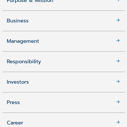
Purpose & Mission
Business
Management
Responsibility
Investors
Press
Career