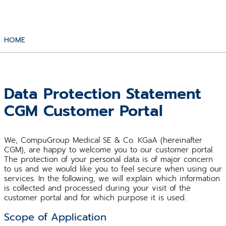
HOME
Data Protection Statement
CGM Customer Portal
We, CompuGroup Medical SE & Co. KGaA (hereinafter
CGM), are happy to welcome you to our customer portal.
The protection of your personal data is of major concern
to us and we would like you to feel secure when using our
services. In the following, we will explain which information
is collected and processed during your visit of the
customer portal and for which purpose it is used.
Scope of Application