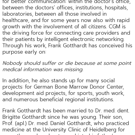
for better communication: within the doctor's office,
between the doctors' offices, institutions, hospitals,
laboratories, between all those involved in
healthcare, and for some years now also with rapid
growth with the involvement of all citizens. CGM is
the driving force for connecting care providers and
their patients by intelligent electronic networking.
Through his work, Frank Gotthardt has conceived his
purpose early on:
Nobody should suffer or die because at some point
medical information was missing.
In addition, he also stands up for many social
projects: for German Bone Marrow Donor Center,
development aid projects, for sports, youth work,
and numerous beneficial regional institutions.
Frank Gotthardt has been married to Dr. med. dent.
Brigitte Gotthardt since he was young. Their son,
Prof. (apl.) Dr. med. Daniel Gotthardt, who practiced
medicine at the University Clinic of Heidelberg for