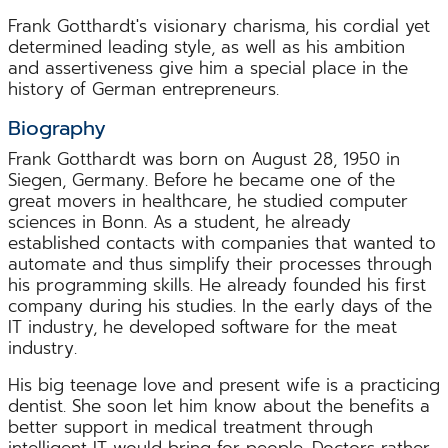
Frank Gotthardt's visionary charisma, his cordial yet
determined leading style, as well as his ambition
and assertiveness give him a special place in the
history of German entrepreneurs.
Biography
Frank Gotthardt was born on August 28, 1950 in
Siegen, Germany. Before he became one of the
great movers in healthcare, he studied computer
sciences in Bonn. As a student, he already
established contacts with companies that wanted to
automate and thus simplify their processes through
his programming skills. He already founded his first
company during his studies. In the early days of the
IT industry, he developed software for the meat
industry.
His big teenage love and present wife is a practicing
dentist. She soon let him know about the benefits a
better support in medical treatment through
intelligent IT would bring for people. Doctors rather