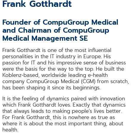
Frank Gotthardt
Founder of CompuGroup Medical
and Chairman of CompuGroup
Medical Management SE
Frank Gotthardt is one of the most influential
personalities in the IT industry in Europe. His
passion for IT and his impressive sense of business
were the basis for the way to the top. He built the
Koblenz-based, worldwide leading e-health
company CompuGroup Medical (CGM) from scratch,
has been shaping it since its beginnings.
It is the feeling of dynamics paired with innovation
which Frank Gotthardt loves. Exactly that dynamics
that always leads to making people's lives better.
For Frank Gotthardt, this is nowhere as true as
where it is about the most important thing, about
health.