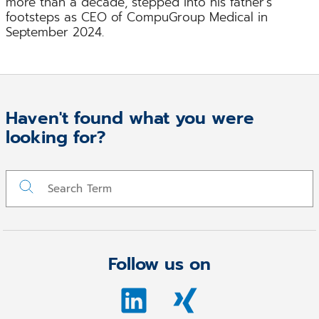
more than a decade, stepped into his father’s
footsteps as CEO of CompuGroup Medical in
September 2024.
Haven't found what you were
looking for?
Follow us on