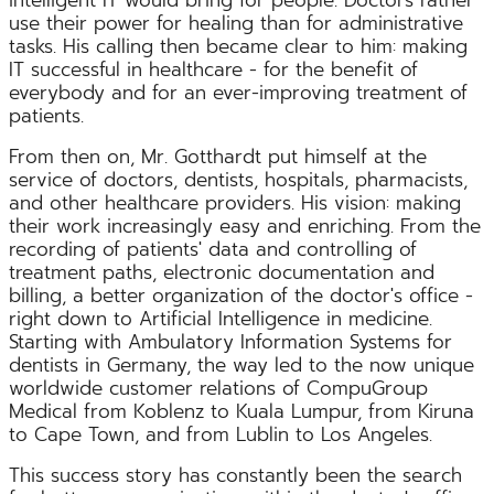
use their power for healing than for administrative
tasks. His calling then became clear to him: making
IT successful in healthcare - for the benefit of
everybody and for an ever-improving treatment of
patients.
From then on, Mr. Gotthardt put himself at the
service of doctors, dentists, hospitals, pharmacists,
and other healthcare providers. His vision: making
their work increasingly easy and enriching. From the
recording of patients' data and controlling of
treatment paths, electronic documentation and
billing, a better organization of the doctor's office -
right down to Artificial Intelligence in medicine.
Starting with Ambulatory Information Systems for
dentists in Germany, the way led to the now unique
worldwide customer relations of CompuGroup
Medical from Koblenz to Kuala Lumpur, from Kiruna
to Cape Town, and from Lublin to Los Angeles.
This success story has constantly been the search