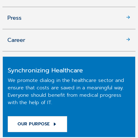
Press
Career
Synchronizing Healthcare
We promote dialog in the healthcare sector and
ensure that costs are saved in a meaningful way.
Everyone should benefit from medical progress
with the help of IT.
OUR PURPOSE