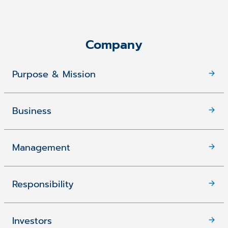
Company
Purpose & Mission
Business
Management
Responsibility
Investors