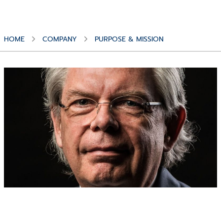
HOME
COMPANY
PURPOSE & MISSION