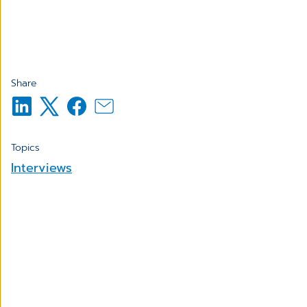
Share
Topics
Interviews