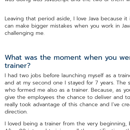
Leaving that period aside, I love Java because it 
can make bigger mistakes when you work in Java,
challenging me.
What was the moment when you wen
trainer?
I had two jobs before launching myself as a traine
and at my second one I stayed for 7 years. The
who formed me also as a trainer. Because, as yo
give the employees the chance to deliver and to pa
really took advantage of this chance and I`ve cr
direction.
I loved being a trainer from the very beginning, b