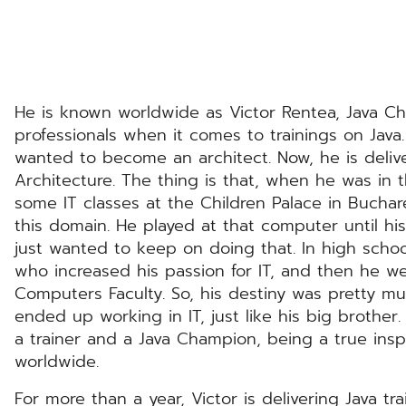
He is known worldwide as Victor Rentea, Java C
professionals when it comes to trainings on Java
wanted to become an architect. Now, he is delive
Architecture. The thing is that, when he was in t
some IT classes at the Children Palace in Buchare
this domain. He played at that computer until his
just wanted to keep on doing that. In high schoo
who increased his passion for IT, and then he w
Computers Faculty. So, his destiny was pretty m
ended up working in IT, just like his big brother.
a trainer and a Java Champion, being a true insp
worldwide.
For more than a year, Victor is delivering Java t