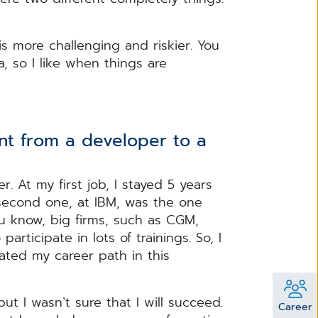
is more challenging and riskier. You
 so I like when things are
t from a developer to a
r. At my first job, I stayed 5 years
 second one, at IBM, was the one
u know, big firms, such as CGM,
rticipate in lots of trainings. So, I
eated my career path in this
ut I wasn`t sure that I will succeed.
Career