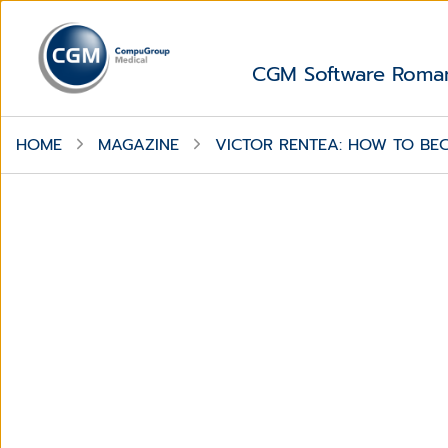
CGM Software Roma
HOME
MAGAZINE
VICTOR RENTEA: HOW TO BE