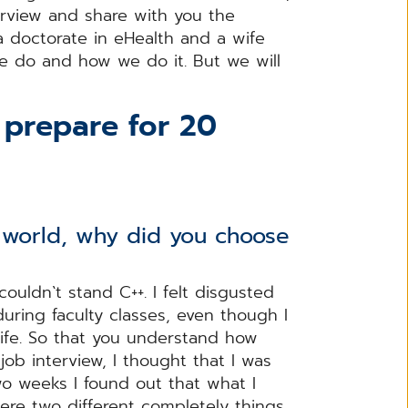
erview and share with you the
 a doctorate in eHealth and a wife
we do and how we do it. But we will
I prepare for 20
e world, why did you choose
 couldn`t stand C++. I felt disgusted
during faculty classes, even though I
 life. So that you understand how
job interview, I thought that I was
wo weeks I found out that what I
re two different completely things.