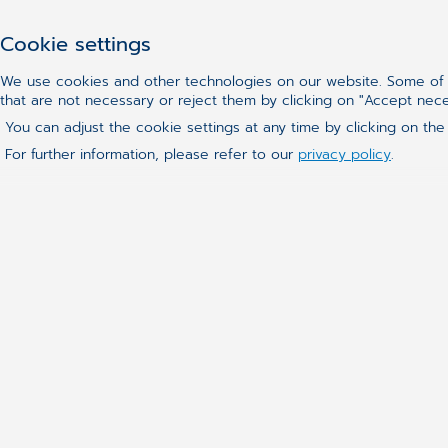
Cookie settings
We use cookies and other technologies on our website. Some of t
that are not necessary or reject them by clicking on "Accept nec
You can adjust the cookie settings at any time by clicking on the
For further information, please refer to our
privacy policy
.