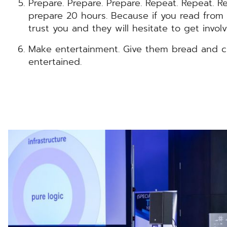
Prepare. Prepare. Prepare. Repeat. Repeat. Re
prepare 20 hours. Because if you read from t
trust you and they will hesitate to get involv
Make entertainment. Give them bread and c
entertained.