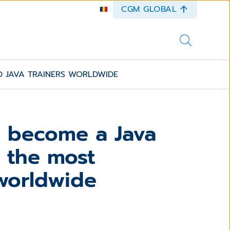
CGM GLOBAL
 JAVA TRAINERS WORLDWIDE
o become a Java
 the most
 worldwide