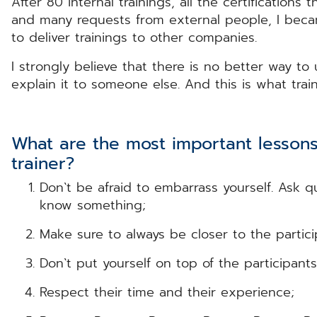
After 80 internal trainings, all the certifications
and many requests from external people, I becam
to deliver trainings to other companies.
I strongly believe that there is no better way t
explain it to someone else. And this is what trai
What are the most important lessons
trainer?
Don`t be afraid to embarrass yourself. Ask 
know something;
Make sure to always be closer to the partici
Don`t put yourself on top of the participan
Respect their time and their experience;