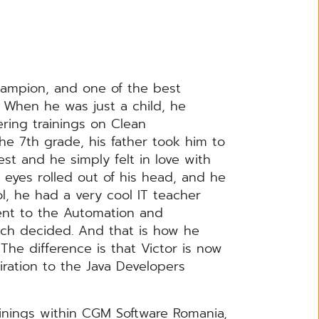
hampion, and one of the best
. When he was just a child, he
ring trainings on Clean
he 7th grade, his father took him to
st and he simply felt in love with
 eyes rolled out of his head, and he
l, he had a very cool IT teacher
ent to the Automation and
uch decided. And that is how he
 The difference is that Victor is now
iration to the Java Developers
rainings within CGM Software Romania,