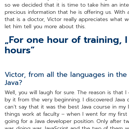
so we decided that it is time to take him an int
precious information that he is offering us. With
that is a doctor, Victor really appreciates what 
let him tell you more about this.
„For one hour of training, 
hours”
Victor, from all the languages in th
Java?
Well, you will laugh for sure. The reason is that I
by it from the very beginning. I discovered Java 
can`t say that it was the best Java course in my
things work at faculty – when I went for my first 
going for a Java developer position. Only after t
was doing was JavaScript and the two of them we