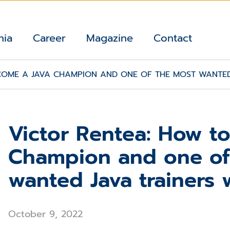
nia
Career
Magazine
Contact
COME A JAVA CHAMPION AND ONE OF THE MOST WANTED
Victor Rentea: How t
Champion and one of
wanted Java trainers
October 9, 2022