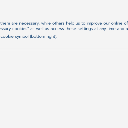
hem are necessary, while others help us to improve our online o
essary cookies" as well as access these settings at any time and 
 cookie symbol (bottom right).
„Never go into a company 
because you will never exc