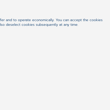
ffer and to operate economically. You can accept the cookies
also deselect cookies subsequently at any time.
just for the money,
el”