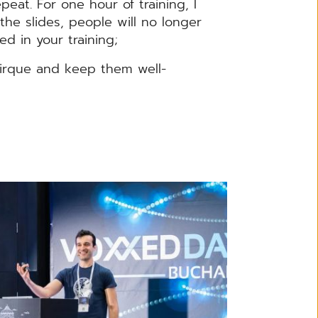
peat. For one hour of training, I
he slides, people will no longer
ed in your training;
irque and keep them well-