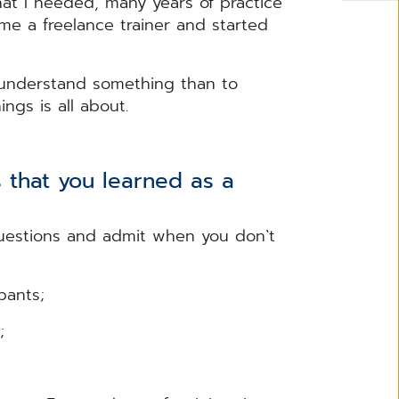
 that I needed, many years of practice
e a freelance trainer and started
o understand something than to
nings is all about.
 that you learned as a
questions and admit when you don`t
pants;
ts;