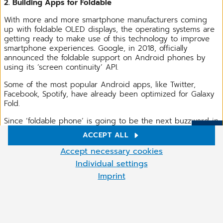
2. Building Apps for Foldable
With more and more smartphone manufacturers coming
up with foldable OLED displays, the operating systems are
getting ready to make use of this technology to improve
smartphone experiences. Google, in 2018, officially
announced the foldable support on Android phones by
using its ‘screen continuity’ API.
Some of the most popular Android apps, like Twitter,
Facebook, Spotify, have already been optimized for Galaxy
Fold.
Since ‘foldable phone’ is going to be the next buzzword in
the year 2020, you need to plan out your mobile app
ACCEPT ALL
development strategy in a way that it runs seamlessly on
More
Cookie settings
foldable devices.
Accept necessary cookies
We use cookies and other technologies on our website. Some of
Individual settings
them are necessary, while others help us to improve our online
Imprint
offer and to operate economically. You can accept the cookies
that are not necessary or reject them by clicking on "Accept
necessary cookies" as well as access these settings at any time
and also deselect cookies subsequently at any time.
You can adjust the cookie settings at any time by clicking on the