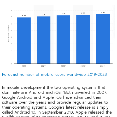
Forecast number of mobile users worldwide 2019-2023
In mobile development the two operating systems that
dominate are Android and iOS. "Both unveiled in 2007,
Google Android and Apple iOS have advanced their
software over the years and provide regular updates to
their operating systems. Google’s latest release is simply
called Android 10. In September 2018, Apple released the