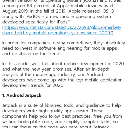
twelfth version of its operating system (iOS 12) and it was
running on 88 percent of Apple mobile devices as of
August 2019. In the fall of 2019, Apple released iOS 13
along with iPadOS – a new mobile operating system
developed specifically for iPads."
(
https://www.statista.com/statistics/272698/global-market-
share-held-by-mobile-operating-systems-since-2009/
)
In order for companies to stay competitive, they absolutely
need to invest in software engineering for mobile apps
and be ahead on the trends.
In this article, we’ll talk about mobile development in 2020
and what the new year promises. After an in-depth
analysis of the mobile app industry, our Android
developers have come up with the top mobile application
development trends for 2020.
1. Android Jetpack
Jetpack is a suite of libraries, tools, and guidance to help
developers write high-quality apps easier. These
components help you follow best practices, free you from
writing boilerplate code, and simplify complex tasks, so
you can focus on the code you care about. Jetpack