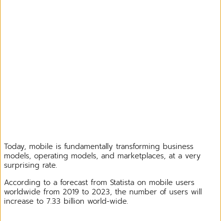
Today, mobile is fundamentally transforming business
models, operating models, and marketplaces, at a very
surprising rate.
According to a forecast from Statista on mobile users
worldwide from 2019 to 2023, the number of users will
increase to 7.33 billion world-wide.