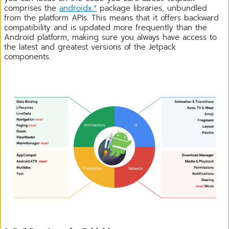
comprises the
androidx.*
package libraries, unbundled
from the platform APIs. This means that it offers backward
compatibility and is updated more frequently than the
Android platform, making sure you always have access to
the latest and greatest versions of the Jetpack
components.