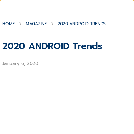
HOME
MAGAZINE
2020 ANDROID TRENDS
2020 ANDROID Trends
January 6, 2020