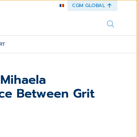
CGM GLOBAL
RT
 Mihaela
ce Between Grit