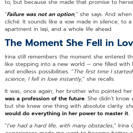
to, but because she made that promise to herse
“
Failure was not an option
,” she says. And when 
cliché. It sounds like a vow made in silence, to a 
apartment in Iași, and a whole life ahead.
The Moment She Fell in Lo
Irina still remembers the moment she entered the
like stepping into a new world — one filled with l
and endless possibilities. “
The first time I start
science, I fell in love instantly
,” she recalls.
It was, once again, her brother who pointed her i
was a profession of the future
. She didn’t know 
but she knew one thing with absolute clarity:
she
would do everything in her power to master it
.
“
I’ve had a hard life, with many obstacles
,” Irina
experiences made me want to become better a