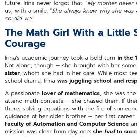
future. Irina never forgot that. “
My mother never re
us, with a smile. “
She always knew why she was d
so did we.
”
The Math Girl With a Little 
Courage
Irina’s academic journey took a bold turn
in the 
Not alone, though — she brought with her some
sister
, whom she had in her care. While most te
school drama, Irina
was juggling school and resp
A passionate
lover of mathematics
, she was the
attend math contests — she chased them. If ther
there, solving equations with the fire of someone
guidance of her older brother — her first caree
Faculty of Automation and Computer Science
and
mission was clear from day one:
she
had
to suc