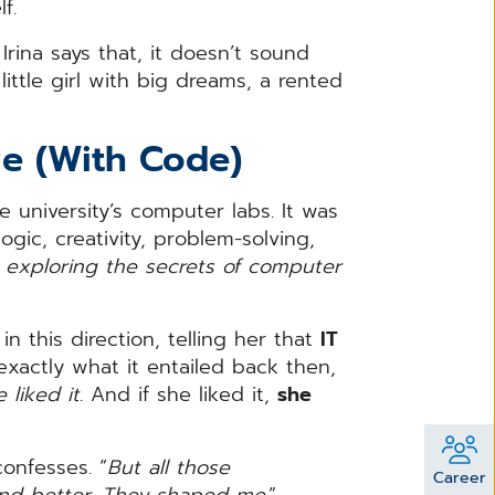
lf.
Irina says that, it doesn’t sound
little girl with big dreams, a rented
ve (With Code)
 university’s computer labs. It was
ogic, creativity, problem-solving,
ed exploring the secrets of computer
n this direction, telling her that
IT
exactly what it entailed back then,
 liked it
. And if she liked it,
she
 confesses. “
But all those
Career
nd better. They shaped me
.”