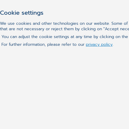
Cookie settings
We use cookies and other technologies on our website. Some of t
that are not necessary or reject them by clicking on "Accept nec
You can adjust the cookie settings at any time by clicking on the
For further information, please refer to our
privacy policy
.