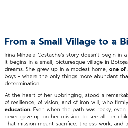
From a Small Village to a 
Irina Mihaela Costache’s story doesn’t begin in a
It begins in a small, picturesque village in Botoșa
dreams. She grew up in a modest home,
one of 
boys - where the only things more abundant than
determination.
At the heart of her upbringing, stood a remar
of resilience, of vision, and of iron will, who firm
education.
Even when the path was rocky, even 
never gave up on her mission: to see all her chi
That mission meant sacrifice, tireless work, and 