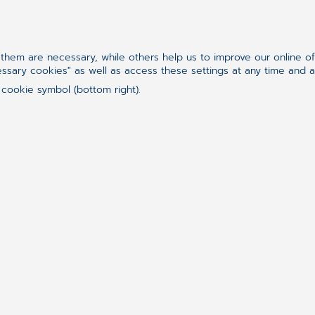
Irina and her amazing family
hem are necessary, while others help us to improve our online o
Work. Family. Self. And the
essary cookies" as well as access these settings at any time and 
 cookie symbol (bottom right).
Becoming a mother was both a gift and a challen
balance the roles of
developer, team leader, wi
source of emotional energy and strength
. But 
that keeps her engaged, growing, and proud
.
“
For me, it’s extremely important to spend time w
listen to them, to do silly and fun things togeth
moments both one-on-one and as a whole family
emotionally healthy and happy.
”
And where did she learn that resilience? From th
growing up, that
no hardship is too big when yo
child — and my family proved it again and again