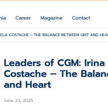
nia
Career
Magazine
Contact
AELA COSTACHE – THE BALANCE BETWEEN GRIT AND HEA
Leaders of CGM: Irina
Costache – The Balan
and Heart
June 23, 2025