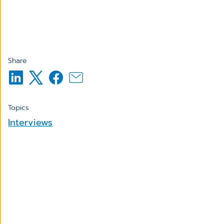
Share
Topics
Interviews