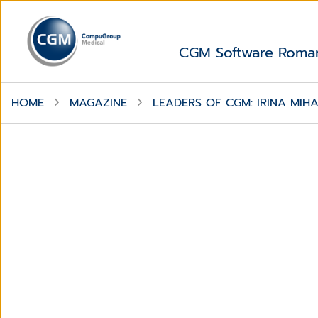
CGM Software Roma
HOME
MAGAZINE
LEADERS OF CGM: IRINA MIH