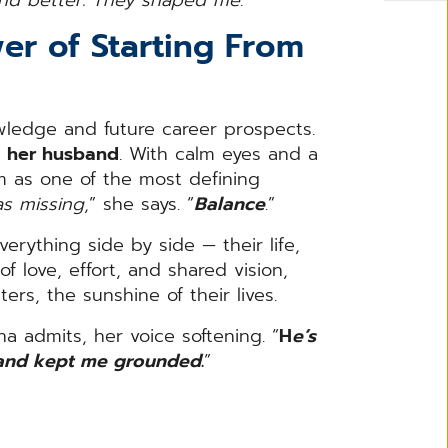
wer of Starting From
wledge and future career prospects.
e
her husband
. With calm eyes and a
im as one of the most defining
s missing
,” she says. “
Balance
.”
erything side by side — their life,
f love, effort, and shared vision,
ers, the sunshine of their lives.
rina admits, her voice softening. “
H
e’s
 and kept me grounded
.
”