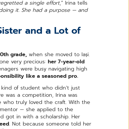
gretted a single effort
,” Irina tells
oing it. She had a purpose — and
Sister and a Lot of
10th grade,
when she moved to Iași.
one very precious:
her 7-year-old
enagers were busy navigating high
onsibility
like a seasoned pro.
 kind of student who didn’t just
e was a competition, Irina was
 who truly loved the craft. With the
r mentor — she applied to the
 got in with a scholarship. Her
ceed
. Not because someone told her