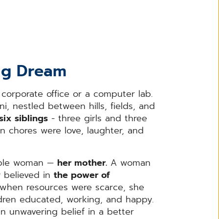
Big Dream
 corporate office or a computer lab.
ni, nestled between hills, fields, and
six siblings
- three girls and three
 chores were love, laughter, and
kable woman —
her mother.
A woman
ly believed in
the power of
when resources were scarce, she
ldren educated, working, and happy.
an unwavering belief in a better