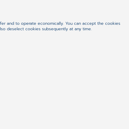
ffer and to operate economically. You can accept the cookies
 Search for Balance
also deselect cookies subsequently at any time.
ge. Irina quickly learned how to
fe, and mom
. For her,
family
is the
work —
work
is that
fulfilling spark
ith my children,” she shares. “To
er, to go to a pastry shop, to have
. I want them to grow up
e very family that taught her,
u have unity.
“
I was taught as a
 — that you can get through