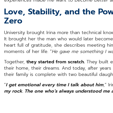
Love, Stability, and the Po
Zero
University brought Irina more than technical kno
It brought her the man who would later becom
heart full of gratitude, she describes meeting h
moments of her life. “
He gave me something I wa
Together,
they started from scratch.
They built ev
their home, their dreams. And today, after years o
their family is complete with two beautiful daught
“
I get emotional every time I talk about him
,” I
my rock. The one who’s always understood me