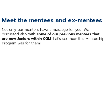
Meet the mentees and ex-mentees
Not only our mentors have a message for you. We
discussed also with
some of our previous mentees that
are now Juniors within CGM
. Let`s see how this Mentorship
Program was for them!