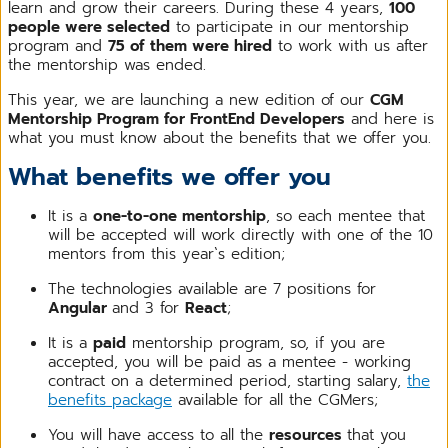
learn and grow their careers. During these 4 years,
100
people were selected
to participate in our mentorship
program and
75 of them were hired
to work with us after
the mentorship was ended.
This year, we are launching a new edition of our
CGM
Mentorship Program for FrontEnd Developers
and here is
what you must know about the benefits that we offer you.
What benefits we offer you
It is a
one-to-one mentorship
, so each mentee that
will be accepted will work directly with one of the 10
mentors from this year`s edition;
The technologies available are 7 positions for
Angular
and 3 for
React
;
It is a
paid
mentorship program, so, if you are
accepted, you will be paid as a mentee - working
contract on a determined period, starting salary,
the
benefits package
available for all the CGMers;
You will have access to all the
resources
that you