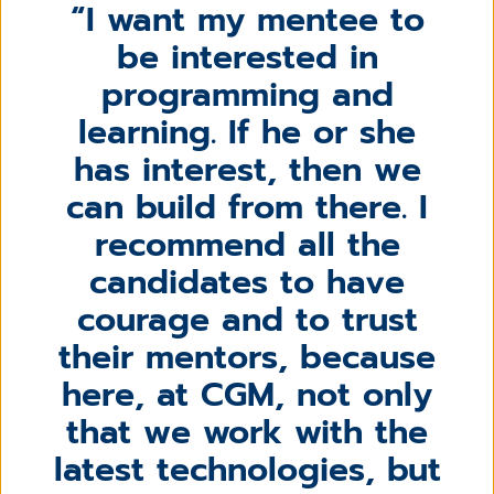
I want my mentee to
be interested in
programming and
learning. If he or she
has interest, then we
can build from there. I
recommend all the
candidates to have
courage and to trust
their mentors, because
here, at CGM, not only
that we work with the
latest technologies, but