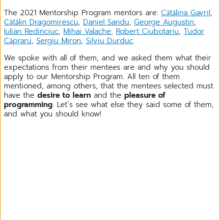
The 2021 Mentorship Program mentors are:
Cătălina Gavril
,
Cătălin Dragomirescu
,
Daniel Sandu
,
George Augustin
,
Iulian Redinciuc
,
Mihai Valache
,
Robert Ciubotariu
,
Tudor
Căpraru
,
Sergiu Miron
,
Silviu Durduc
.
We spoke with all of them, and we asked them what their
expectations from their mentees are and why you should
apply to our Mentorship Program. All ten of them
mentioned, among others, that the mentees selected must
have the
desire to learn
and the
pleasure of
programming
. Let`s see what else they said some of them,
and what you should know!