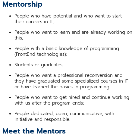
Mentorship
People who have potential and who want to start
their careers in IT;
People who want to learn and are already working on
this;
People with a basic knowledge of programming
(FrontEnd technologies);
Students or graduates;
People who want a professional reconversion and
they have graduated some specialized courses in IT
or have learned the basics in programming;
People who want to get hired and continue working
with us after the program ends;
People dedicated, open, communicative, with
initiative and responsible.
Meet the Mentors