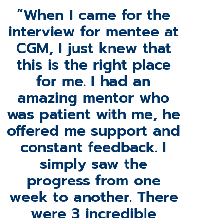
When I came for the
interview for mentee at
CGM, I just knew that
this is the right place
for me. I had an
amazing mentor who
was patient with me, he
offered me support and
constant feedback. I
simply saw the
progress from one
week to another. There
were 3 incredible