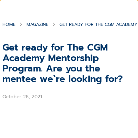
HOME
MAGAZINE
GET READY FOR THE CGM ACADEMY 
Get ready for The CGM
Academy Mentorship
Program. Are you the
mentee we`re looking for?
October 28, 2021