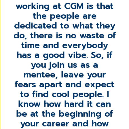
working at CGM is that
the people are
dedicated to what they
do, there is no waste of
time and everybody
has a good vibe. So, if
you join us as a
mentee, leave your
fears apart and expect
to find cool people. I
know how hard it can
be at the beginning of
your career and how