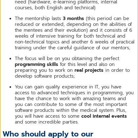
need (hardware, e-learning platforms, internal
courses, both English and technical)
The mentorship lasts
3 months
(this period can be
reduced or extended, depending on the abilities of
the mentees and their evolution) and it consists of 6
weeks of intensive training for both technical and
non-technical topics and another 6 weeks of practical
training under the careful guidance of our mentors;
The focus will be on you obtaining the perfect
programming skills
for this level and also on
preparing you to work on
real projects
in order to
develop software products;
You can gain quality experience in IT, you have
access to advanced techniques in programming, you
have the chance to work with amazing teams and
you can contribute to some of the most important
software products within the medical system. Plus,
you will have access to some
cool internal events
and some incredible parties.
Who should apply to our