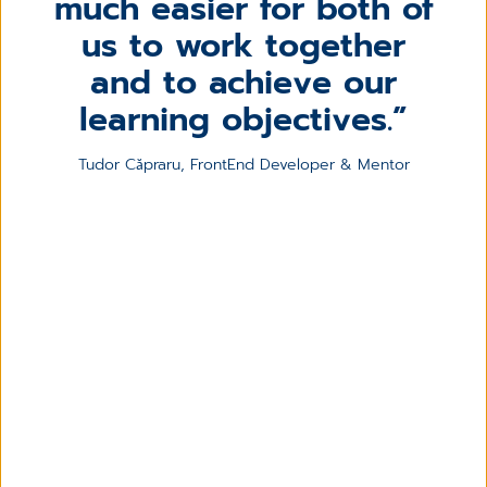
much easier for both of
us to work together
and to achieve our
learning objectives.
Tudor Căpraru, FrontEnd Developer & Mentor