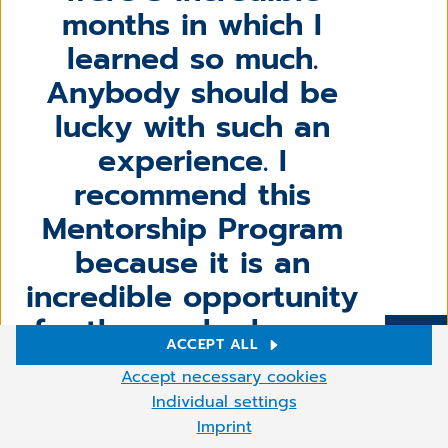
months in which I
learned so much.
Anybody should be
lucky with such an
experience. I
recommend this
Mentorship Program
because it is an
incredible opportunity
for those who have a
ACCEPT ALL
technical background at
More
Cookie settings
Accept necessary cookies
entry-level. So, don`t be
We use cookies and other technologies on our website. Some of
Individual settings
them are necessary, while others help us to improve our online
afraid of the big
Imprint
offer and to operate economically. You can accept the cookies