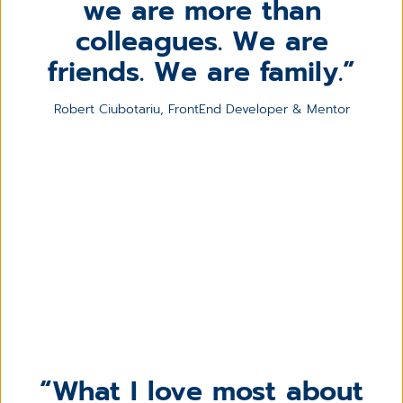
we are more than
colleagues. We are
friends. We are family.
Robert Ciubotariu, FrontEnd Developer & Mentor
What I love most about