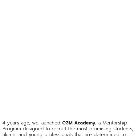
4 years ago, we launched
CGM Academy
, a Mentorship
Program designed to recruit the most promising students,
alumni and young professionals that are determined to