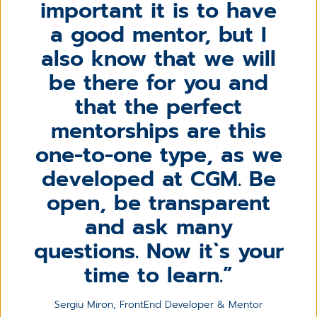
important it is to have
a good mentor, but I
also know that we will
be there for you and
that the perfect
mentorships are this
one-to-one type, as we
developed at CGM. Be
open, be transparent
and ask many
questions. Now it`s your
time to learn.
Sergiu Miron, FrontEnd Developer & Mentor