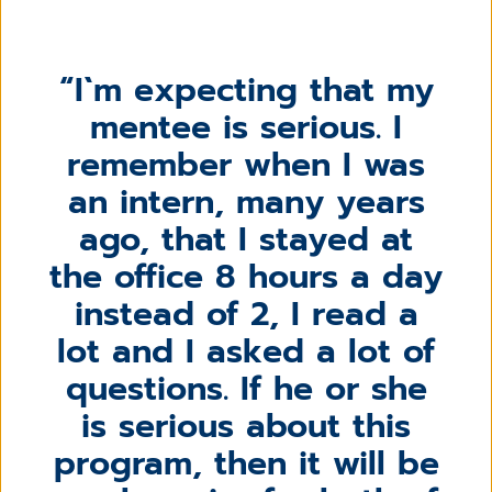
I`m expecting that my
mentee is serious. I
remember when I was
an intern, many years
ago, that I stayed at
the office 8 hours a day
instead of 2, I read a
lot and I asked a lot of
questions. If he or she
is serious about this
program, then it will be