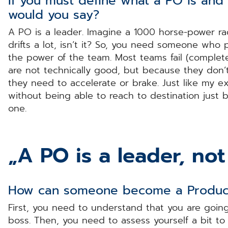
If you must define what a PO is an
would you say?
A PO is a leader. Imagine a 1000 horse-power rac
drifts a lot, isn’t it? So, you need someone who
the power of the team. Most teams fail (complete
are not technically good, but because they don
they need to accelerate or brake. Just like my e
without being able to reach to destination just b
one.
„A PO is a leader, not
How can someone become a Produ
First, you need to understand that you are goin
boss. Then, you need to assess yourself a bit t