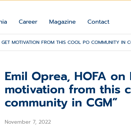
nia
Career
Magazine
Contact
 I GET MOTIVATION FROM THIS COOL PO COMMUNITY IN 
Emil Oprea, HOFA on P
motivation from this 
community in CGM”
November 7, 2022