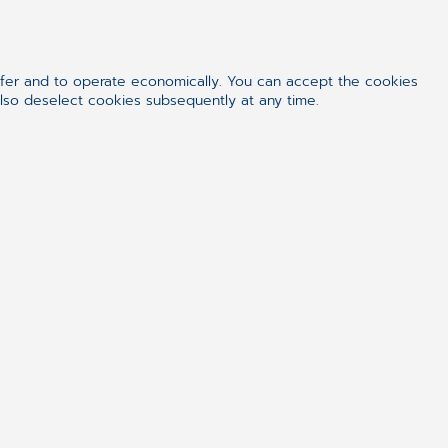
and reasons why they act/demand the
of values that a person who wants
ile manifesto is the basic start.
ffer and to operate economically. You can accept the cookies
which you can find in literature as
also deselect cookies subsequently at any time.
 and concepts – but these are the
urself: are you a leader in its true
too soon.
h some in my career. I think the
s that differs. Scrum Masters are
riented, but they should work back-