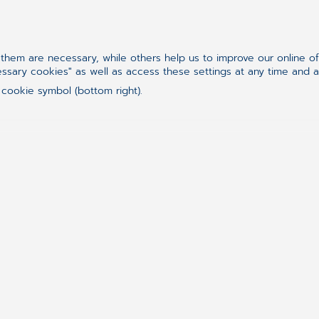
and its value. If you don’t understand people 
way they do, you cannot be a PO. There’s a set 
this needs to study and fully understand – the Ag
hem are necessary, while others help us to improve our online o
Then of course there are some technical aspects 
essary cookies" as well as access these settings at any time and 
„hard skills”, such as understanding some tools
 cookie symbol (bottom right).
easiest to achieve. The real challenge is to ask yo
meaning? And don’t jump into saying Yes or No 
Let`s try it now with Scrum Master.
I’ve never been a Scrum Master, but I worked wit
same values apply here as well, it’s just the focu
team-oriented persons, while POs are product o
to-back instead of taking sides.