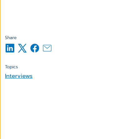
Share
Topics
Interviews