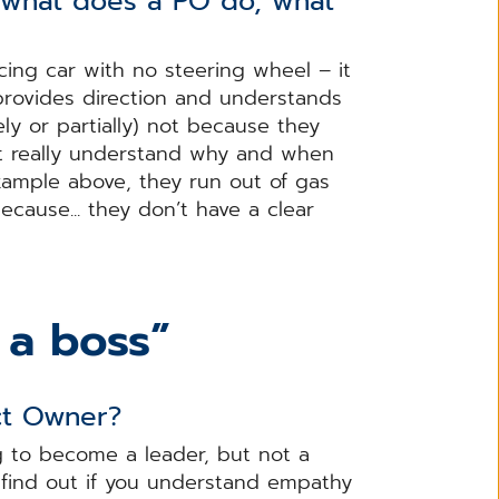
d what does a PO do, what
ing car with no steering wheel – it
 provides direction and understands
ly or partially) not because they
’t really understand why and when
xample above, they run out of gas
ecause... they don’t have a clear
 a boss”
ct Owner?
g to become a leader, but not a
o find out if you understand empathy