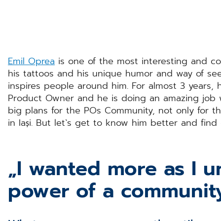
Emil Oprea
is one of the most interesting and co
his tattoos and his unique humor and way of see
inspires people around him. For almost 3 years, 
Product Owner and he is doing an amazing job 
big plans for the POs Community, not only for t
in Iași. But let`s get to know him better and find
„I wanted more as I 
power of a communit