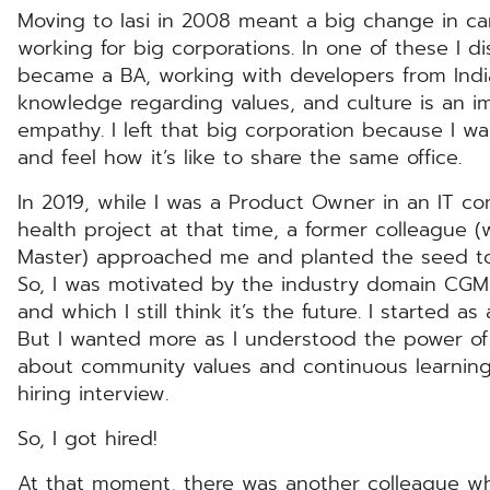
Moving to Iasi in 2008 meant a big change in care
working for big corporations. In one of these I d
became a BA, working with developers from Indi
knowledge regarding values, and culture is an 
empathy. I left that big corporation because I w
and feel how it’s like to share the same office.
In 2019, while I was a Product Owner in an IT co
health project at that time, a former colleague 
Master) approached me and planted the seed to
So, I was motivated by the industry domain CGM a
and which I still think it’s the future. I started 
But I wanted more as I understood the power of
about community values and continuous learnin
hiring interview.
So, I got hired!
At that moment, there was another colleague who