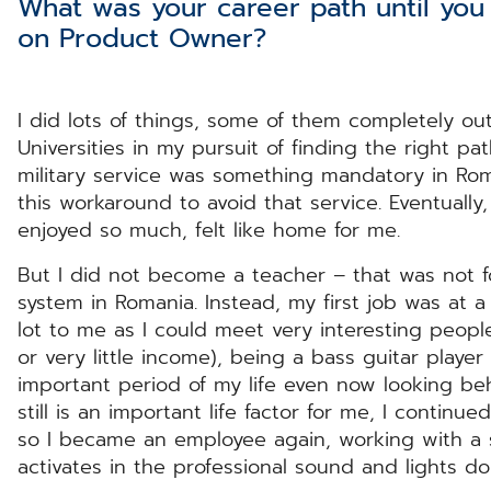
What was your career path until yo
on Product Owner?
I did lots of things, some of them completely out
Universities in my pursuit of finding the right p
military service was something mandatory in Roma
this workaround to avoid that service. Eventually
enjoyed so much, felt like home for me.
But I did not become a teacher – that was not f
system in Romania. Instead, my first job was at a
lot to me as I could meet very interesting people.
or very little income), being a bass guitar playe
important period of my life even now looking b
still is an important life factor for me, I contin
so I became an employee again, working with a 
activates in the professional sound and lights 