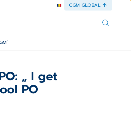
CGM GLOBAL
CGM”
O: „ I get
cool PO