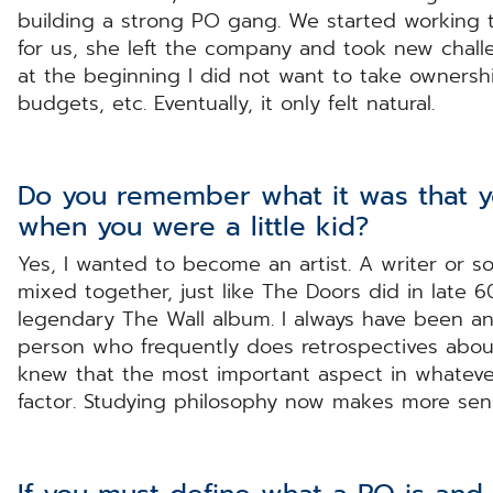
building a strong PO gang. We started working t
for us, she left the company and took new challen
at the beginning I did not want to take owners
budgets, etc. Eventually, it only felt natural.
Do you remember what it was that 
when you were a little kid?
Yes, I wanted to become an artist. A writer or s
mixed together, just like The Doors did in late 60
legendary The Wall album. I always have been an i
person who frequently does retrospectives abou
knew that the most important aspect in whatever
factor. Studying philosophy now makes more sens