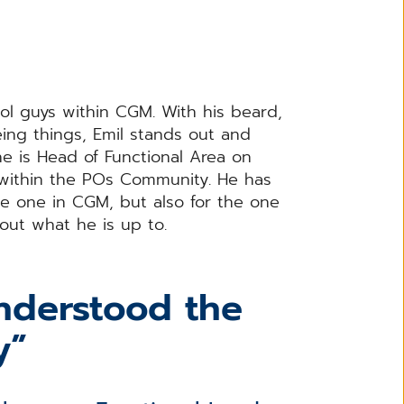
ol guys within CGM. With his beard,
ing things, Emil stands out and
he is Head of Functional Area on
within the POs Community. He has
he one in CGM, but also for the one
 out what he is up to.
understood the
y”