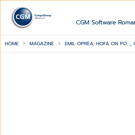
CGM Software Roma
HOME
MAGAZINE
EMIL OPREA, HOFA ON PO: „