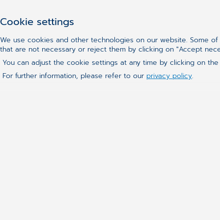
Cookie settings
We use cookies and other technologies on our website. Some of t
that are not necessary or reject them by clicking on "Accept nec
You can adjust the cookie settings at any time by clicking on the
For further information, please refer to our
privacy policy
.