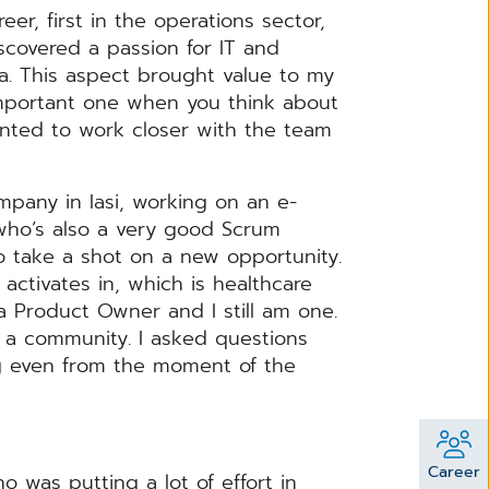
er, first in the operations sector,
iscovered a passion for IT and
a. This aspect brought value to my
important one when you think about
anted to work closer with the team
mpany in Iasi, working on an e-
(who’s also a very good Scrum
 take a shot on a new opportunity.
ctivates in, which is healthcare
as a Product Owner and I still am one.
 a community. I asked questions
g even from the moment of the
Career
 was putting a lot of effort in