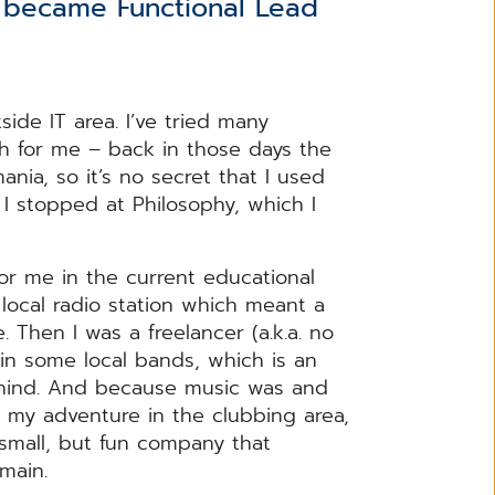
u became Functional Lead
side IT area. I’ve tried many
ath for me – back in those days the
nia, so it’s no secret that I used
, I stopped at Philosophy, which I
or me in the current educational
 local radio station which meant a
 Then I was a freelancer (a.k.a. no
r in some local bands, which is an
ehind. And because music was and
ued my adventure in the clubbing area,
small, but fun company that
domain.