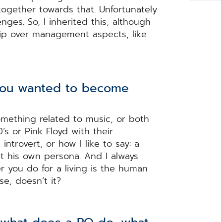
ogether towards that. Unfortunately
ges. So, I inherited this, although
hip over management aspects, like
you wanted to become
omething related to music, or both
’s or Pink Floyd with their
ntrovert, or how I like to say: a
t his own persona. And I always
 you do for a living is the human
e, doesn’t it?