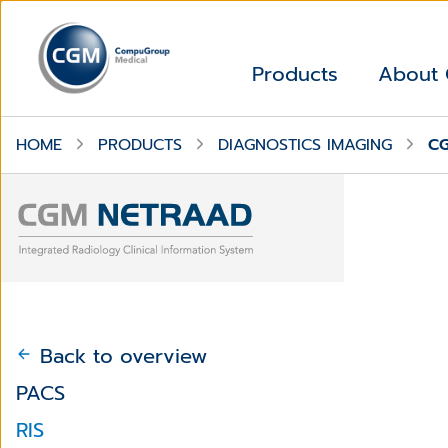
Products
About
HOME
PRODUCTS
DIAGNOSTICS IMAGING
C
Back to overview
PACS
RIS