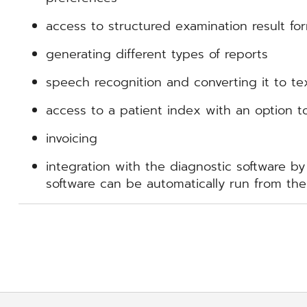
access to structured examination result fo
generating different types of reports
speech recognition and converting it to te
access to a patient index with an option t
invoicing
integration with the diagnostic software by
software can be automatically run from the 