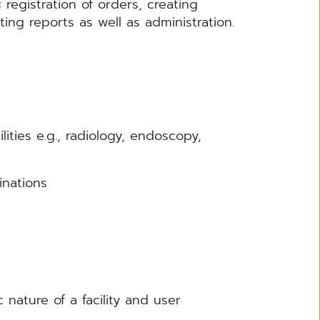
: registration of orders, creating
ing reports as well as administration.
ties e.g., radiology, endoscopy,
inations
nature of a facility and user