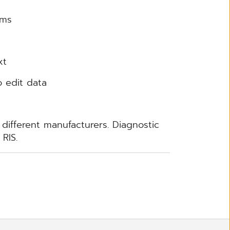
rms
xt
o edit data
 different manufacturers. Diagnostic
RIS.