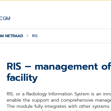
 CGM
GM NETRAAD
RIS
RIS – management of
facility
RIS, or a Radiology Information System is an inn
enable the support and comprehensive manageme
The module fully integrates with other system