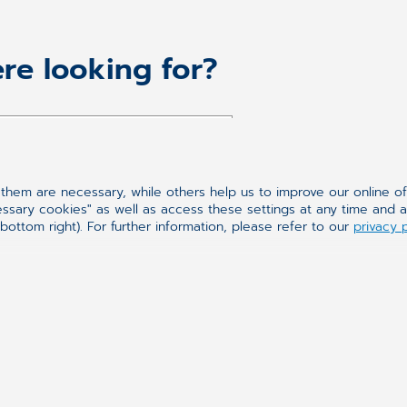
re looking for?
hem are necessary, while others help us to improve our online o
essary cookies" as well as access these settings at any time and 
bottom right). For further information, please refer to our
privacy 
Synchronizing H
We have been a manufact
more than 25 years. We 
to the comprehensive off