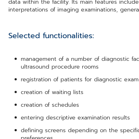
data within the facility. Its main features include
interpretations of imaging examinations, generat
Selected functionalities:
management of a number of diagnostic facili
ultrasound procedure rooms
registration of patients for diagnostic exam
creation of waiting lists
creation of schedules
entering descriptive examination results
defining screens depending on the specific 
preferences