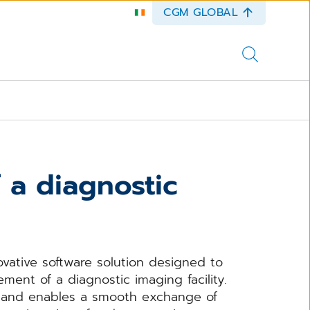
CGM GLOBAL
 a diagnostic
ovative software solution designed to
nt of a diagnostic imaging facility.
s and enables a smooth exchange of