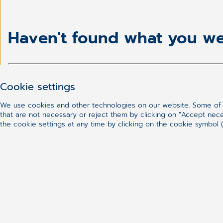
Haven't found what you we
Cookie settings
We use cookies and other technologies on our website. Some of t
that are not necessary or reject them by clicking on "Accept nec
the cookie settings at any time by clicking on the cookie symbol (