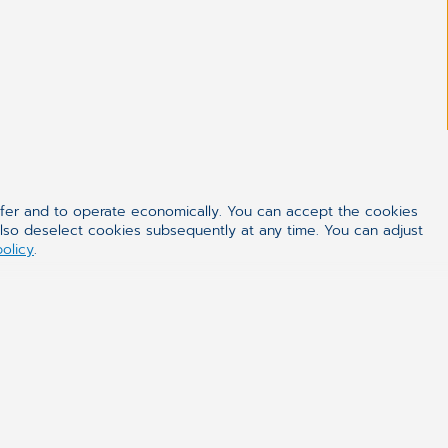
ffer and to operate economically. You can accept the cookies
also deselect cookies subsequently at any time. You can adjust
policy
.
ealthcare
urer of modern software for medical care sector for
have reached our reputable market position thanks
er including multimedia Electronic Patient Record