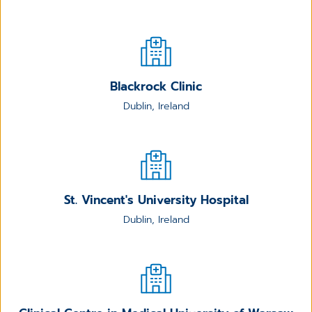
Blackrock Clinic
Dublin, Ireland
St. Vincent's University Hospital
Dublin, Ireland