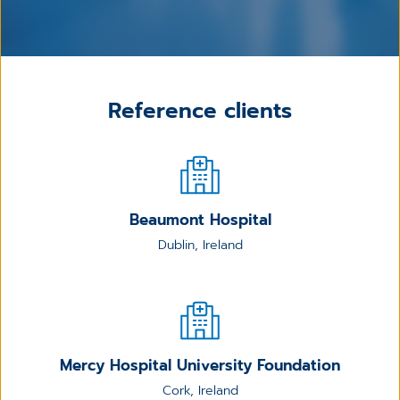
Reference clients
Beaumont Hospital
Dublin, Ireland
Mercy Hospital University Foundation
Cork, Ireland