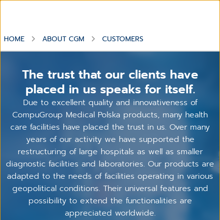
HOME
ABOUT CGM
CUSTOMERS
The trust that our clients have
placed in us speaks for itself.
Due to excellent quality and innovativeness of
CompuGroup Medical Polska products, many health
care facilities have placed the trust in us. Over many
years of our activity we have supported the
restructuring of large hospitals as well as smaller
diagnostic facilities and laboratories. Our products are
adapted to the needs of facilities operating in various
geopolitical conditions. Their universal features and
possibility to extend the functionalities are
appreciated worldwide.