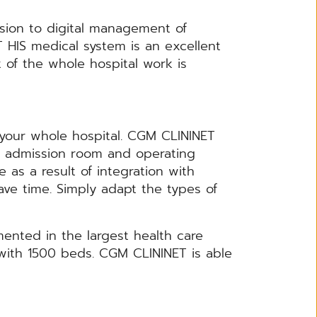
rsion to digital management of
T HIS medical system is an excellent
f the whole hospital work is
your whole hospital. CGM CLININET
s, admission room and operating
 as a result of integration with
save time. Simply adapt the types of
nted in the largest health care
 with 1500 beds. CGM CLININET is able