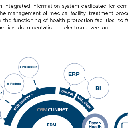
 integrated information system dedicated for comp
 the management of medical facility, treatment pro
he functioning of health protection facilities, to f
edical documentation in electronic version.