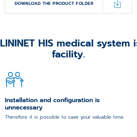
DOWNLOAD THE PRODUCT FOLDER
ININET HIS medical system is
facility.
Installation and configuration is
unnecessary
Therefore it is possible to save your valuable time.