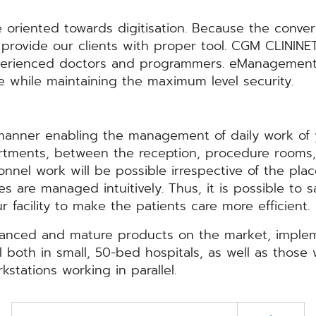
e oriented towards digitisation. Because the conve
o provide our clients with proper tool. CGM CLININE
erienced doctors and programmers. eManagement o
e while maintaining the maximum level security.
anner enabling the management of daily work of 
departments, between the reception, procedure room
nel work will be possible irrespective of the place
s are managed intuitively. Thus, it is possible to 
 facility to make the patients care more efficient.
anced and mature products on the market, impleme
l both in small, 50-bed hospitals, as well as those
stations working in parallel.