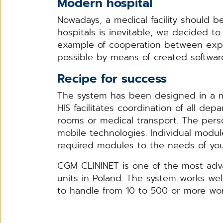
Modern hospital
Nowadays, a medical facility should b
hospitals is inevitable, we decided t
example of cooperation between exp
possible by means of created softwar
Recipe for success
The system has been designed in a m
HIS facilitates coordination of all 
rooms or medical transport. The person
mobile technologies. Individual module
required modules to the needs of your
CGM CLININET is one of the most adv
units in Poland. The system works wel
to handle from 10 to 500 or more work