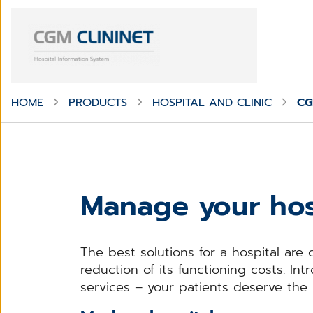
HOME
PRODUCTS
HOSPITAL AND CLINIC
CG
Manage your hos
The best solutions for a hospital are 
reduction of its functioning costs. I
services – your patients deserve the 