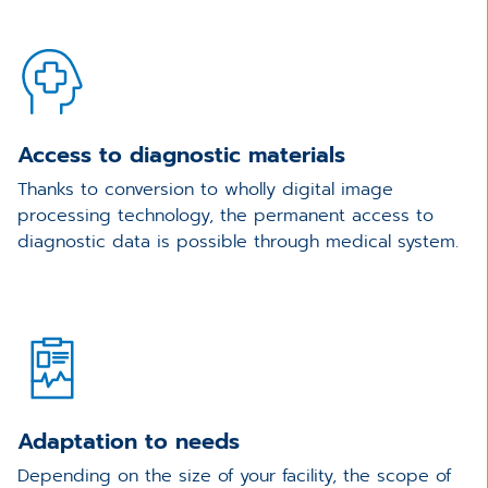
Access to diagnostic materials
Thanks to conversion to wholly digital image
processing technology, the permanent access to
diagnostic data is possible through medical system.
Adaptation to needs
Depending on the size of your facility, the scope of