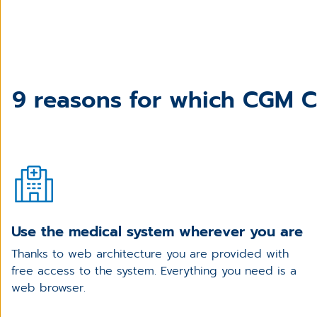
9 reasons for which CGM CL
Use the medical system wherever you are
Thanks to web architecture you are provided with
free access to the system. Everything you need is a
web browser.