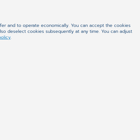
ffer and to operate economically. You can accept the cookies
also deselect cookies subsequently at any time. You can adjust
policy
.