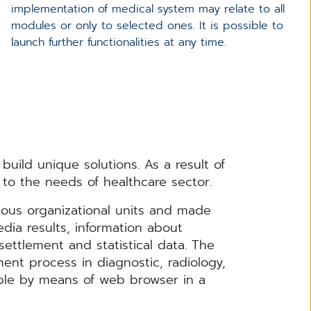
implementation of medical system may relate to all
modules or only to selected ones. It is possible to
launch further functionalities at any time.
build unique solutions. As a result of
to the needs of healthcare sector.
ious organizational units and made
edia results, information about
ettlement and statistical data. The
ent process in diagnostic, radiology,
ible by means of web browser in a