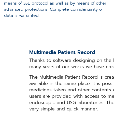
means of SSL protocol as well as by means of other
advanced protections. Complete confidentiality of
data is warranted.
Multimedia Patient Record
Thanks to software designing on the ba
many years of our works we have crea
The Multimedia Patient Record is cre
available in the same place. It is poss
medicines taken and other contents of
users are provided with access to med
endoscopic and USG laboratories. The 
very simple and quick manner.