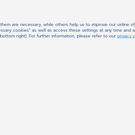
hem are necessary, while others help us to improve our online o
essary cookies" as well as access these settings at any time and 
bottom right). For further information, please refer to our
privacy 