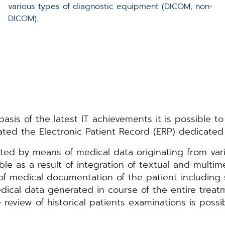
various types of diagnostic equipment (DICOM, non-
DICOM).
sis of the latest IT achievements it is possible to 
ted the Electronic Patient Record (ERP) dedicated 
ated by means of medical data originating from var
ible as a result of integration of textual and multim
 medical documentation of the patient including s
ical data generated in course of the entire treatm
review of historical patients examinations is poss