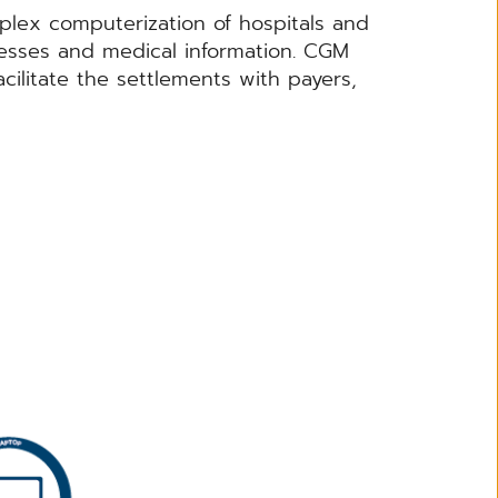
lex computerization of hospitals and
cesses and medical information. CGM
acilitate the settlements with payers,