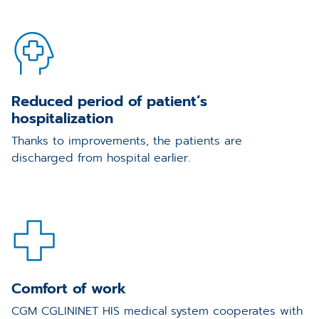
Reduced period of patient’s
hospitalization
Thanks to improvements, the patients are
discharged from hospital earlier.
Comfort of work
CGM CGLININET HIS medical system cooperates with