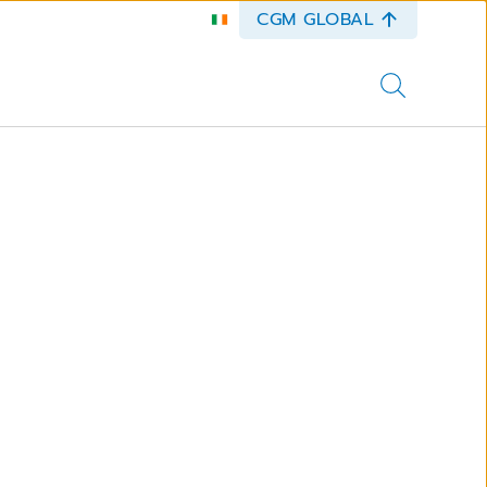
CGM GLOBAL