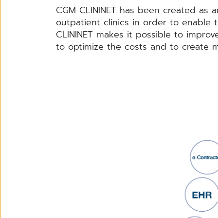
CGM CLININET has been created as an
outpatient clinics in order to enable
CLININET makes it possible to improve t
to optimize the costs and to create m