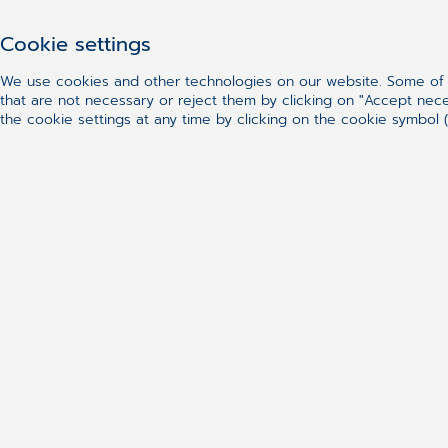
Cookie settings
We use cookies and other technologies on our website. Some of t
that are not necessary or reject them by clicking on "Accept nec
the cookie settings at any time by clicking on the cookie symbol (