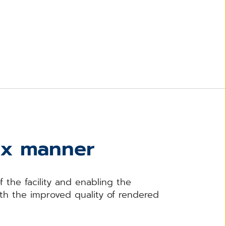
ex manner
 the facility and enabling the
ith the improved quality of rendered