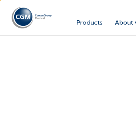
Products
About