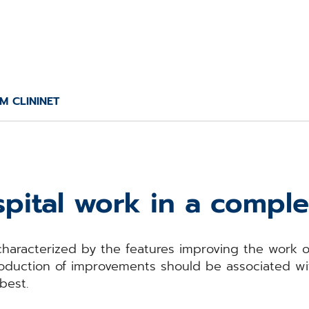
M CLININET
pital work in a compl
characterized by the features improving the work of
ntroduction of improvements should be associated w
best.