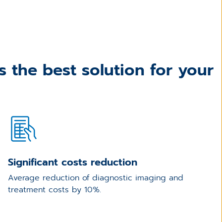
 the best solution for your
Significant costs reduction
Average reduction of diagnostic imaging and
treatment costs by 10%.