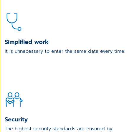
Simplified work
It is unnecessary to enter the same data every time.
Security
The highest security standards are ensured by