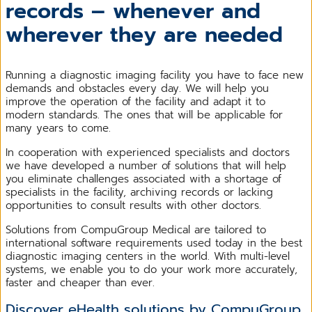
records – whenever and
wherever they are needed
Running a diagnostic imaging facility you have to face new
demands and obstacles every day. We will help you
improve the operation of the facility and adapt it to
modern standards. The ones that will be applicable for
many years to come.
In cooperation with experienced specialists and doctors
we have developed a number of solutions that will help
you eliminate challenges associated with a shortage of
specialists in the facility, archiving records or lacking
opportunities to consult results with other doctors.
Solutions from CompuGroup Medical are tailored to
international software requirements used today in the best
diagnostic imaging centers in the world. With multi-level
systems, we enable you to do your work more accurately,
faster and cheaper than ever.
Discover eHealth solutions by CompuGroup