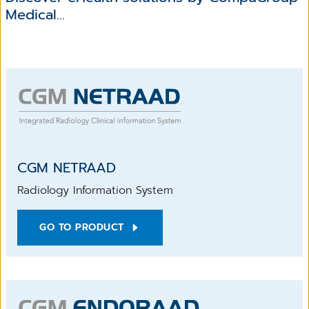
Medical...
CGM NETRAAD
Radiology Information System
GO TO PRODUCT