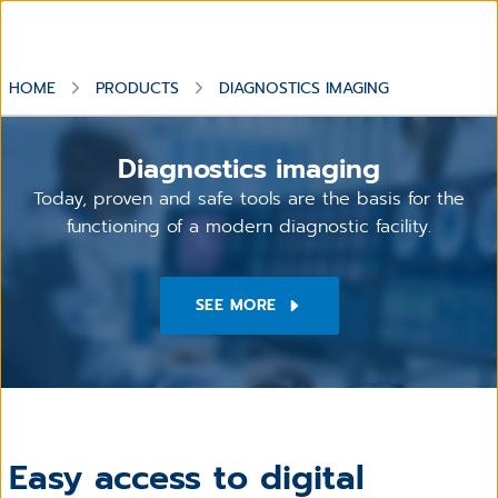
HOME
PRODUCTS
DIAGNOSTICS IMAGING
Diagnostics imaging
Today, proven and safe tools are the basis for the
functioning of a modern diagnostic facility.
SEE MORE
Easy access to digital