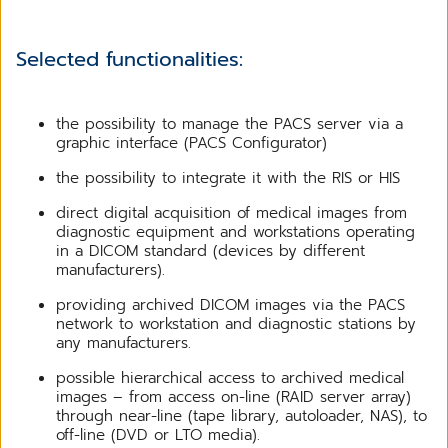
Selected functionalities:
the possibility to manage the PACS server via a
graphic interface (PACS Configurator)
the possibility to integrate it with the RIS or HIS
direct digital acquisition of medical images from
diagnostic equipment and workstations operating
in a DICOM standard (devices by different
manufacturers).
providing archived DICOM images via the PACS
network to workstation and diagnostic stations by
any manufacturers.
possible hierarchical access to archived medical
images – from access on-line (RAID server array)
through near-line (tape library, autoloader, NAS), to
off-line (DVD or LTO media).