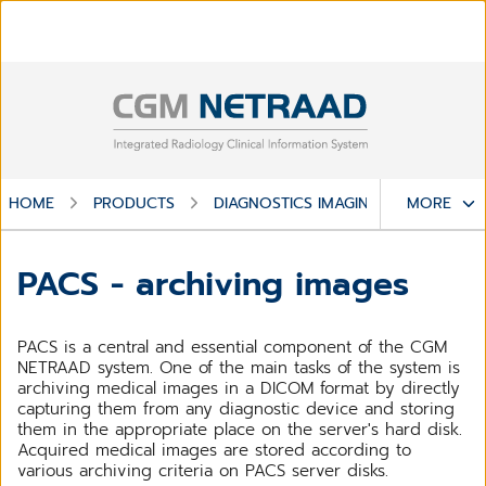
HOME
PRODUCTS
DIAGNOSTICS IMAGING
MORE
CGM NE
PACS - archiving images
PACS is a central and essential component of the CGM
NETRAAD system. One of the main tasks of the system is
archiving medical images in a DICOM format by directly
capturing them from any diagnostic device and storing
them in the appropriate place on the server's hard disk.
Acquired medical images are stored according to
various archiving criteria on PACS server disks.