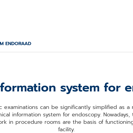
M ENDORAAD
information system for
 examinations can be significantly simplified as a 
cal information system for endoscopy. Nowadays,
 work in procedure rooms are the basis of functioni
facility.