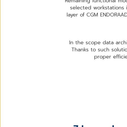
Remaining functional modu
selected workstations 
layer of CGM ENDORAAD 
In the scope data arch
Thanks to such solutio
proper effic