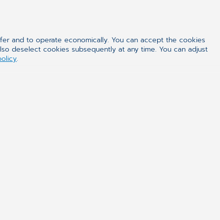
 the form of e-service. This model
ntre by means of web browser. In this
ffer and to operate economically. You can accept the cookies
also deselect cookies subsequently at any time. You can adjust
to defined system users. Such
policy
.
tly reduces the time of system