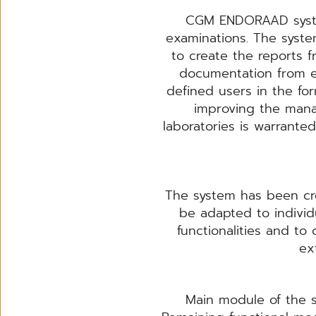
CGM ENDORAAD system
examinations. The syste
to create the reports
documentation from e
defined users in the fo
improving the mana
laboratories is warran
The system has been cre
be adapted to individu
functionalities and to
ex
Main module of the s