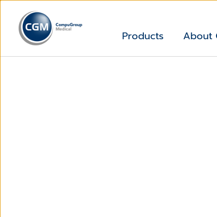
Products
About