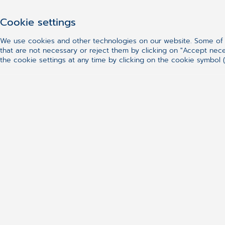
CGM ENDORAAD in SaaS model
Cookie settings
CGM ENDORAAD system in SaaS model (S
allows for the access to selected mod
We use cookies and other technologies on our website. Some of t
that are not necessary or reject them by clicking on "Accept nec
way the reports from endoscopic exam
the cookie settings at any time by clicking on the cookie symbol (
solution reduces the costs associated
implementation in your facility.