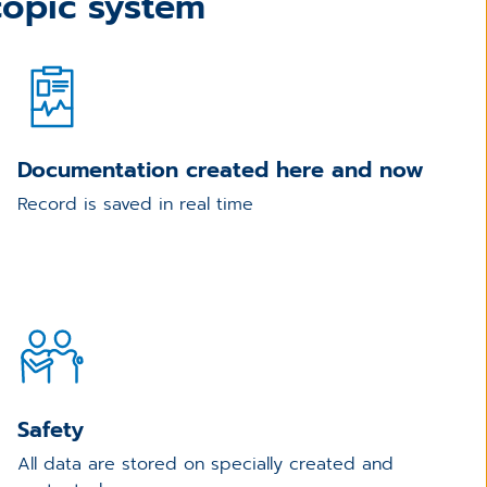
opic system
Documentation created here and now
Record is saved in real time
Safety
All data are stored on specially created and