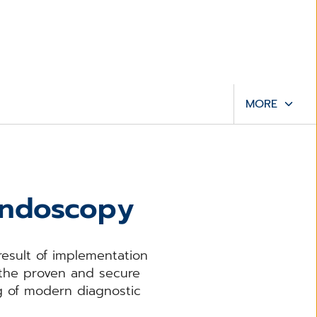
MORE
 endoscopy
result of implementation
 the proven and secure
ng of modern diagnostic