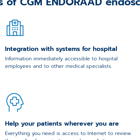
es of CGM ENDORAAD endosc
Integration with systems for hospital
Information immediately accessible to hospital
employees and to other medical specialists.
Help your patients wherever you are
Everything you need is access to Internet to review