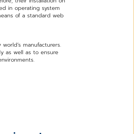
ore, their installation on
sed in operating system
means of a standard web
 world’s manufacturers.
ly as well as to ensure
environments.