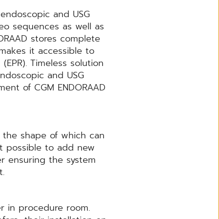
f endoscopic and USG
deo sequences as well as
DORAAD stores complete
akes it accessible to
(EPR). Timeless solution
 endoscopic and USG
lopment of CGM ENDORAAD
e the shape of which can
 it possible to add new
ner ensuring the system
nt.
er in procedure room.