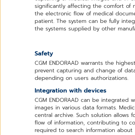
significantly affecting the comfort 
the electronic flow of medical docum
patient. The system can be fully int
the systems supplied by other manufa
Safety
CGM ENDORAAD warrants the highest s
prevent capturing and change of data
depending on users authorizations.
Integration with devices
CGM ENDORAAD can be integrated with
images in various data formats. Medic
central archive. Such solution allows f
flow of information, contributing to 
required to search information about 