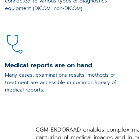
connected to various types of diagnostics
equipment (DICOM, non-DICOM)
Medical reports are on hand
Many cases, examinations results, methods of
treatment are accessible in common library of
medical reports.
CGM ENDORAAD enables complex manage
capturing of medical images and in en