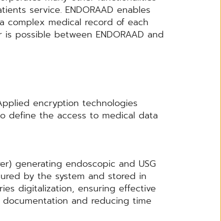
patients service. ENDORAAD enables
f a complex medical record of each
sfer is possible between ENDORAAD and
pplied encryption technologies
to define the access to medical data
rer) generating endoscopic and USG
ptured by the system and stored in
ies digitalization, ensuring effective
gue documentation and reducing time