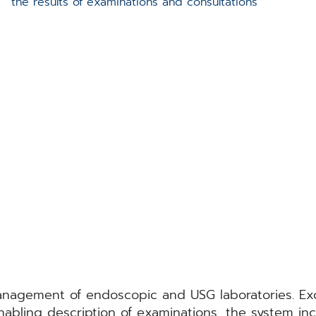
the results of examinations and consultations
ment of endoscopic and USG laboratories. Except
abling description of examinations, the system inc