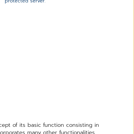
protected server.
 of its basic function consisting in
orporates many other functionalities