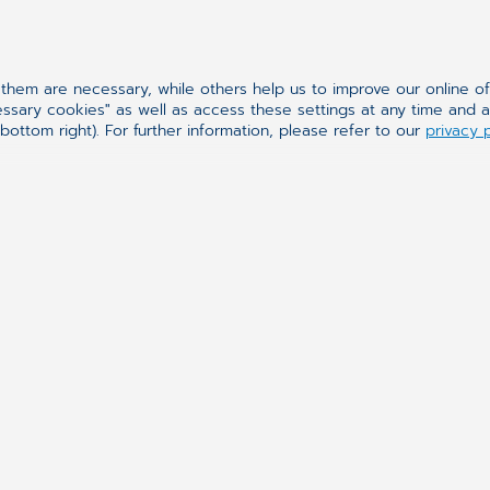
oftware as a Service) is offered as a software in
ules of the system localized in dedicated data ce
hem are necessary, while others help us to improve our online o
essary cookies" as well as access these settings at any time and 
inations with medical images are made available 
bottom right). For further information, please refer to our
privacy 
 with server infrastructure purchase and significan