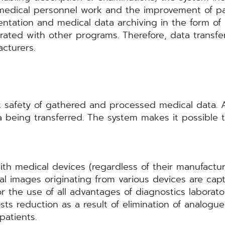
of medical personnel work and the improvement of 
entation and medical data archiving in the form o
egrated with other programs. Therefore, data tran
cturers.
afety of gathered and processed medical data. A
 being transferred. The system makes it possible 
 medical devices (regardless of their manufactu
al images originating from various devices are ca
or the use of all advantages of diagnostics laborator
costs reduction as a result of elimination of analo
patients.