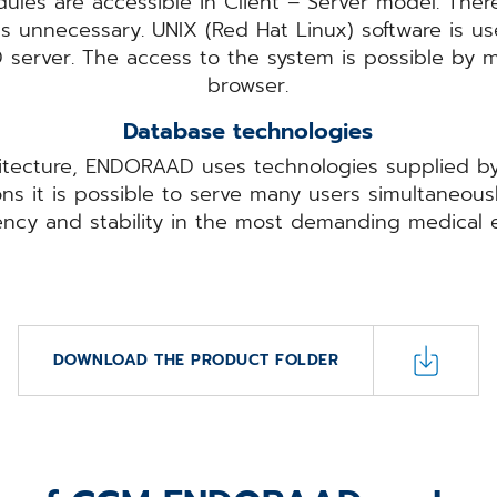
les are accessible in Client – Server model. Theref
is unnecessary. UNIX (Red Hat Linux) software is u
server. The access to the system is possible by 
browser.
Database technologies
itecture, ENDORAAD uses technologies supplied by
ns it is possible to serve many users simultaneous
iency and stability in the most demanding medical 
DOWNLOAD THE PRODUCT FOLDER