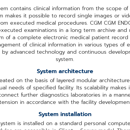
 contains clinical information from the scope o
m makes it possible to record single images or vi
 from executed medical procedures. CGM CGM EN
xecuted examinations in a long term archive and m
rm of a complete electronic medical patient record 
gement of clinical information in various types of
ted by advanced technology and continuous deve
system.
System architecture
ated on the basis of layered modular architectur
al needs of specified facility. Its scalability makes
 connect further diagnostics laboratories in a man
tension in accordance with the facility developme
System installation
ystem is installed on a standard personal comput