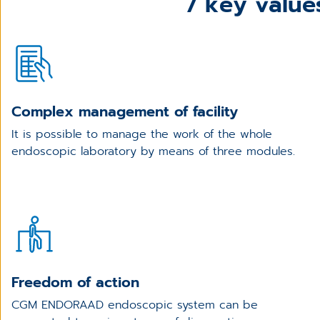
7 key valu
Complex management of facility
It is possible to manage the work of the whole
endoscopic laboratory by means of three modules.
Freedom of action
CGM ENDORAAD endoscopic system can be