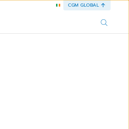
CGM GLOBAL