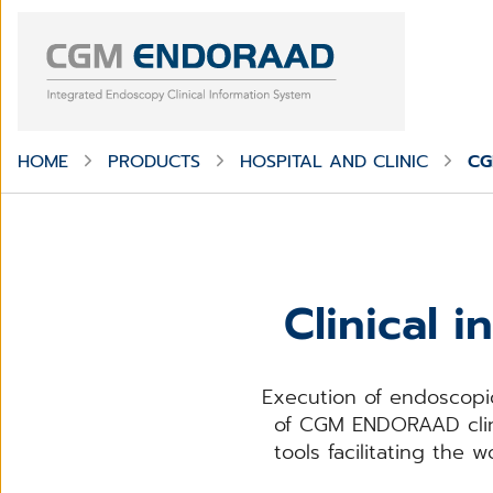
HOME
PRODUCTS
HOSPITAL AND CLINIC
CG
Clinical 
Execution of endoscopic
of CGM ENDORAAD clini
tools facilitating the