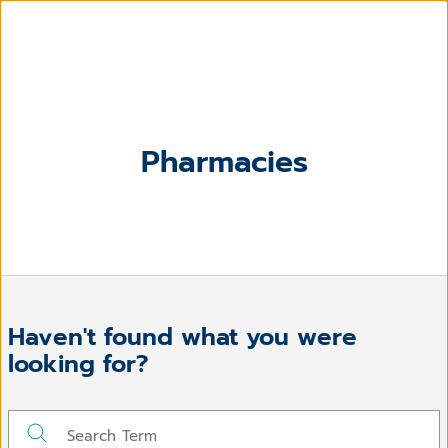
Pharmacies
Haven't found what you were
looking for?