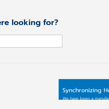
re looking for?
Synchronizing H
We have been a manufact
more than 25 years. We 