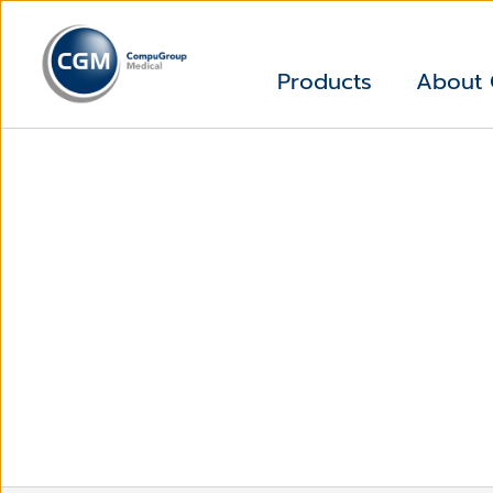
Products
About