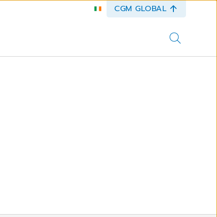
CGM GLOBAL