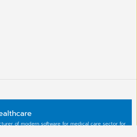
ealthcare
urer of modern software for medical care sector for
have reached our reputable market position thanks