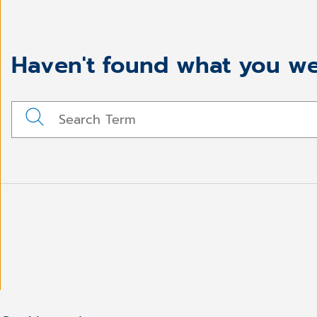
Haven't found what you we