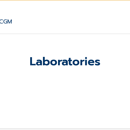
 CGM
Laboratories