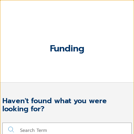
Funding
Haven't found what you were
looking for?