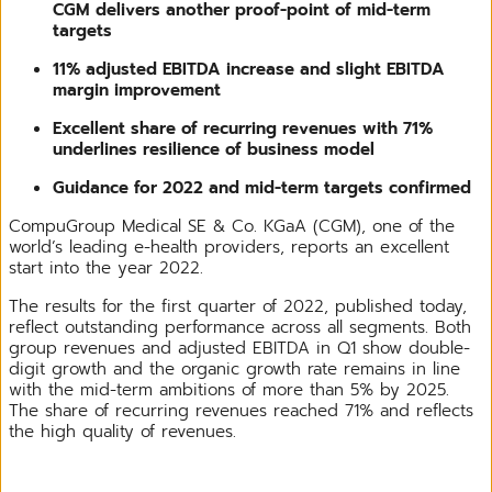
CGM delivers another proof-point of mid-term
targets
11% adjusted EBITDA increase and slight EBITDA
margin improvement
Excellent share of recurring revenues with 71%
underlines resilience of business model
Guidance for 2022 and mid-term targets confirmed
CompuGroup Medical SE & Co. KGaA (CGM), one of the
world’s leading e-health providers, reports an excellent
start into the year 2022.
The results for the first quarter of 2022, published today,
reflect outstanding performance across all segments. Both
group revenues and adjusted EBITDA in Q1 show double-
digit growth and the organic growth rate remains in line
with the mid-term ambitions of more than 5% by 2025.
The share of recurring revenues reached 71% and reflects
the high quality of revenues.