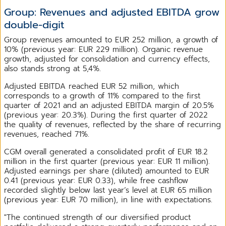
Group: Revenues and adjusted EBITDA grow
double-digit
Group revenues amounted to EUR 252 million, a growth of
10% (previous year: EUR 229 million). Organic revenue
growth, adjusted for consolidation and currency effects,
also stands strong at 5,4%.
Adjusted EBITDA reached EUR 52 million, which
corresponds to a growth of 11% compared to the first
quarter of 2021 and an adjusted EBITDA margin of 20.5%
(previous year: 20.3%). During the first quarter of 2022
the quality of revenues, reflected by the share of recurring
revenues, reached 71%.
CGM overall generated a consolidated profit of EUR 18.2
million in the first quarter (previous year: EUR 11 million).
Adjusted earnings per share (diluted) amounted to EUR
0.41 (previous year: EUR 0.33), while free cashflow
recorded slightly below last year’s level at EUR 65 million
(previous year: EUR 70 million), in line with expectations.
"The continued strength of our diversified product