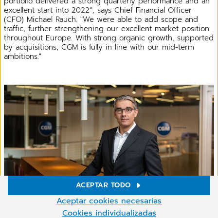
portfolio delivered a strong quarterly performance and an
excellent start into 2022“, says Chief Financial Officer
(CFO) Michael Rauch. "We were able to add scope and
traffic, further strengthening our excellent market position
throughout Europe. With strong organic growth, supported
by acquisitions, CGM is fully in line with our mid-term
ambitions."
ACEPTAR TODO
Ajustes de cookies
Aceptar cookies necesarias
En nuestro sitio web utilizamos cookies y otras tecnologías.
Cookies individualizadas
Michael Rauch, CFO