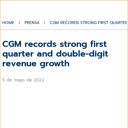
HOME
PRENSA
CGM RECORDS STRONG FIRST QUARTE
CGM records strong first
quarter and double-digit
revenue growth
5 de mayo de 2022