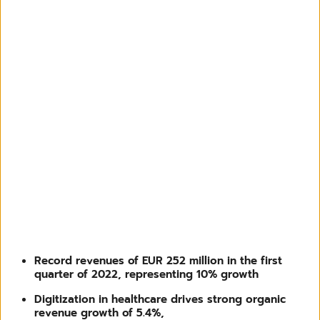
Record revenues of EUR 252 million in the first
quarter of 2022, representing 10% growth
Digitization in healthcare drives strong organic
revenue growth of 5.4%,