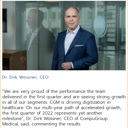
Dr. Dirk Wössner, CEO
“We are very proud of the performance the team
delivered in the first quarter and are seeing strong growth
in all of our segments. CGM is driving digitization in
healthcare. On our multi-year path of accelerated growth,
the first quarter of 2022 represents yet another
milestone”, Dr. Dirk Wössner, CEO of CompuGroup
Medical, said, commenting the results.