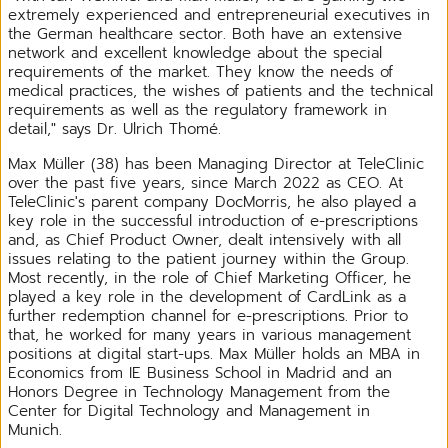
extremely experienced and entrepreneurial executives in
the German healthcare sector. Both have an extensive
network and excellent knowledge about the special
requirements of the market. They know the needs of
medical practices, the wishes of patients and the technical
requirements as well as the regulatory framework in
detail," says Dr. Ulrich Thomé.
Max Müller (38) has been Managing Director at TeleClinic
over the past five years, since March 2022 as CEO. At
TeleClinic's parent company DocMorris, he also played a
key role in the successful introduction of e-prescriptions
and, as Chief Product Owner, dealt intensively with all
issues relating to the patient journey within the Group.
Most recently, in the role of Chief Marketing Officer, he
played a key role in the development of CardLink as a
further redemption channel for e-prescriptions. Prior to
that, he worked for many years in various management
positions at digital start-ups. Max Müller holds an MBA in
Economics from IE Business School in Madrid and an
Honors Degree in Technology Management from the
Center for Digital Technology and Management in
Munich.