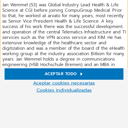
Jan Wemmel (53) was Global Industry Lead Health & Life
Science at CGI before joining CompuGroup Medical. Prior
to that, he worked at arvato for many years, most recently
as Senior Vice President Health & Life Science. A key
success of his work there was the successful development
and operation of the central Telematics Infrastructure and TI
services such as the VPN access service and KIM. He has
extensive knowledge of the healthcare sector and
digitization and was a member of the board of the eHealth
working group at the industry association Bitkom for many
years. Jan Wemmel holds a degree in communications
engineering (HSB Hochschule Bremen) and an MBA in
Strategy, General Management and Leadership from the
ACEPTAR TODO
British Cranfield School of Management.
Ajustes de cookies
Aceptar cookies necesarias
En nuestro sitio web utilizamos cookies y otras tecnologías.
Cookies individualizadas
Algunas de ellas son necesarias, mientras que otras nos ayudan a
DOWNLOAD PRESS RELEASE
mejorar nuestros servicios en línea y a hacerlos funcionar de una
manera más eficaz. Puede aceptar las cookies que no son
necesarias o rechazarlas haciendo clic en "Aceptar cookies
Compartir
necesarias". Puede ajustar la configuración de las cookies en
cualquier momento haciendo clic en el símbolo de las cookies
(abajo a la derecha). Para más información, consulte nuestra