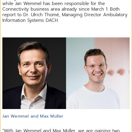
while Jan Wemmel has been responsible for the
Connectivity business area already since March 1. Both
report to Dr. Ulrich Thomé, Managing Director Ambulatory
Information Systems DACH.
Jan Wemmel and Max Müller
"With Jan Wemmel and Max Müller, we are gaining two