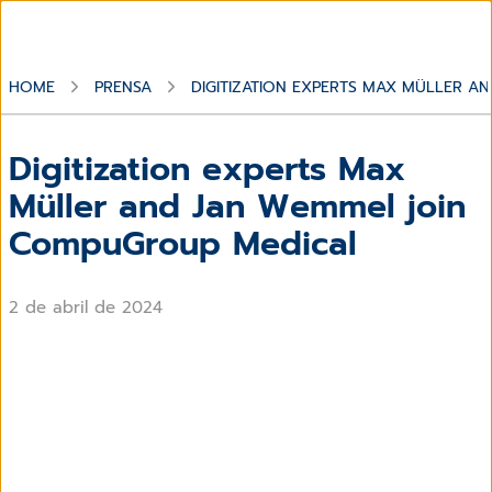
HOME
PRENSA
DIGITIZATION EXPERTS MAX MÜLLER 
Digitization experts Max
Müller and Jan Wemmel join
CompuGroup Medical
2 de abril de 2024