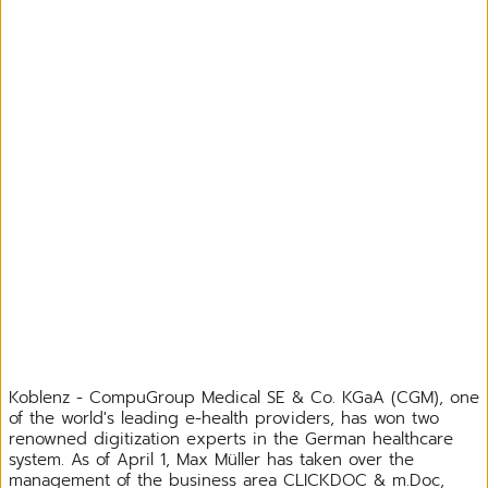
Koblenz - CompuGroup Medical SE & Co. KGaA (CGM), one
of the world's leading e-health providers, has won two
renowned digitization experts in the German healthcare
system. As of April 1, Max Müller has taken over the
management of the business area CLICKDOC & m.Doc,