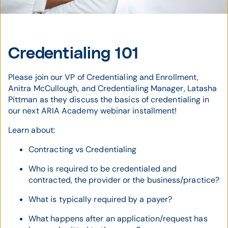
Credentialing 101
Please join our VP of Credentialing and Enrollment,
Anitra McCullough, and Credentialing Manager, Latasha
Pittman as they discuss the basics of credentialing in
our next ARIA Academy webinar installment!
Learn about:
Contracting vs Credentialing
Who is required to be credentialed and
contracted, the provider or the business/practice?
What is typically required by a payer?
What happens after an application/request has