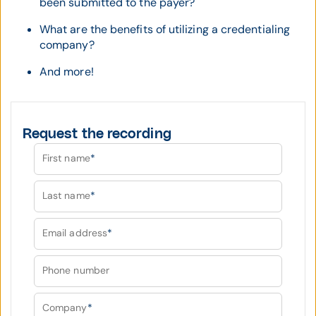
been submitted to the payer?
What are the benefits of utilizing a credentialing
company?
And more!
Request the recording
First name
*
Last name
*
Email address
*
Phone number
Company
*