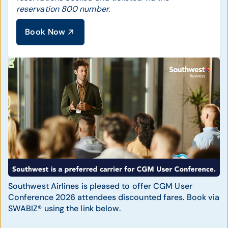
reservation 800 number.
Book Now
Southwest Airlines is pleased to offer CGM User
Conference 2026 attendees discounted fares. Book via
SWABIZ® using the link below.