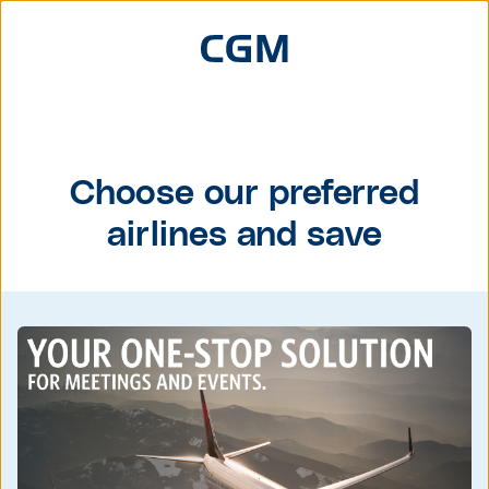
Choose our preferred
airlines and save