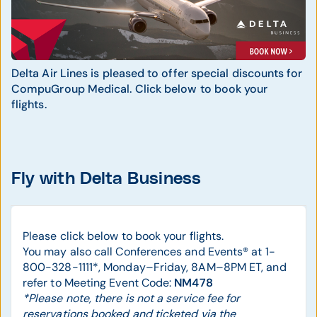
Delta Air Lines is pleased to offer special discounts for
CompuGroup Medical. Click below to book your
flights.
Fly with Delta Business
Please click below to book your flights.
You may also call Conferences and Events® at 1-
800-328-1111*, Monday–Friday, 8AM–8PM ET, and
refer to Meeting Event Code:
NM478
*Please note, there is not a service fee for
reservations booked and ticketed via the