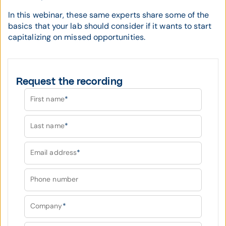
In this webinar, these same experts share some of the
basics that your lab should consider if it wants to start
capitalizing on missed opportunities.
Request the recording
First name
*
Last name
*
Email address
*
Phone number
Company
*