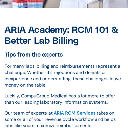
ARIA Academy: RCM 101 &
Better Lab Billing
Tips from the experts
For many labs, billing and reimbursements represent a
challenge. Whether it's rejections and denials or
inexperience and understaffing, these challenges leave
money on the table.
Luckily, CompuGroup Medical has a lot more to offer
than our leading laboratory information systems.
Our team of experts at
ARIA RCM Services
takes on
some or all of your revenue cycle workflow and helps
labs like yours maximize reimbursements.