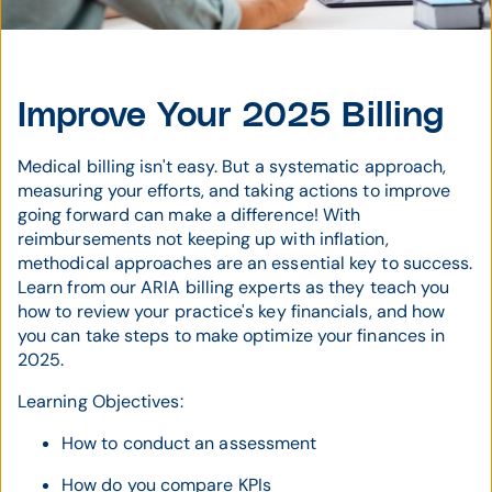
Improve Your 2025 Billing
Medical billing isn't easy. But a systematic approach,
measuring your efforts, and taking actions to improve
going forward can make a difference! With
reimbursements not keeping up with inflation,
methodical approaches are an essential key to success.
Learn from our ARIA billing experts as they teach you
how to review your practice's key financials, and how
you can take steps to make optimize your finances in
2025.
Learning Objectives:
How to conduct an assessment
How do you compare KPIs