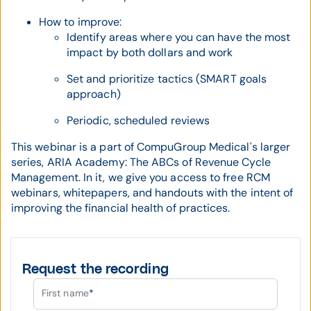
How to improve:
Identify areas where you can have the most
impact by both dollars and work
Set and prioritize tactics (SMART goals
approach)
Periodic, scheduled reviews
This webinar is a part of CompuGroup Medical's larger
series, ARIA Academy: The ABCs of Revenue Cycle
Management. In it, we give you access to free RCM
webinars, whitepapers, and handouts with the intent of
improving the financial health of practices.
Request the recording
First name
*