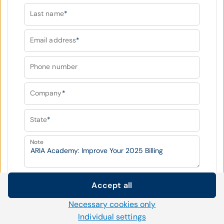
Last name
*
Email address
*
Phone number
Company
*
State
*
Note
Fields marked with
*
are required
Accept all
Cookie settings
Necessary cookies only
We use our own and third-party cookies and other
Submit
Individual settings
technologies on our website. Some of them are necessary,