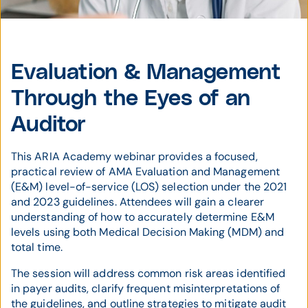
Evaluation & Management
Through the Eyes of an
Auditor
This ARIA Academy webinar provides a focused,
practical review of AMA Evaluation and Management
(E&M) level-of-service (LOS) selection under the 2021
and 2023 guidelines. Attendees will gain a clearer
understanding of how to accurately determine E&M
levels using both Medical Decision Making (MDM) and
total time.
The session will address common risk areas identified
in payer audits, clarify frequent misinterpretations of
the guidelines, and outline strategies to mitigate audit