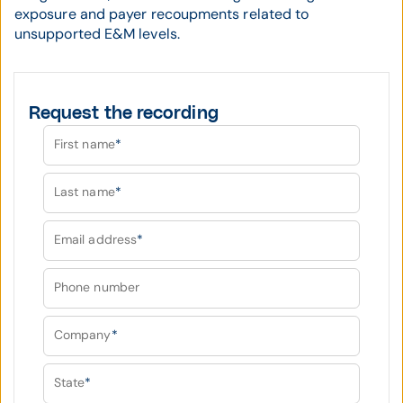
exposure and payer recoupments related to
unsupported E&M levels.
Request the recording
First name
*
Last name
*
Email address
*
Phone number
Company
*
State
*