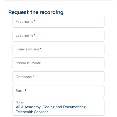
Request the recording
First name
*
Last name
*
Email address
*
Phone number
Company
*
State
*
Note