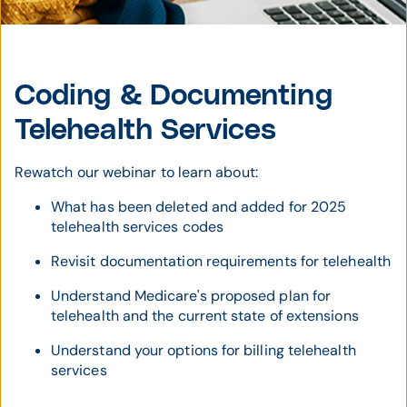
Coding & Documenting
Telehealth Services
Rewatch our webinar to learn about:
What has been deleted and added for 2025
telehealth services codes
Revisit documentation requirements for telehealth
Understand Medicare's proposed plan for
telehealth and the current state of extensions
Understand your options for billing telehealth
services