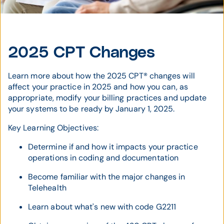
2025 CPT Changes
Learn more about how the 2025 CPT® changes will
affect your practice in 2025 and how you can, as
appropriate, modify your billing practices and update
your systems to be ready by January 1, 2025.
Key Learning Objectives:
Determine if and how it impacts your practice
operations in coding and documentation
Become familiar with the major changes in
Telehealth
Learn about what's new with code G2211