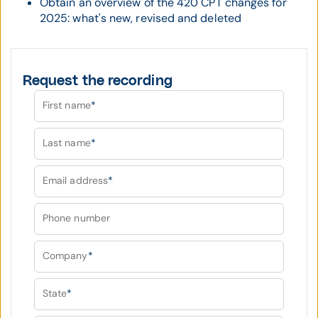
Obtain an overview of the 420 CPT changes for
2025: what's new, revised and deleted
Request the recording
First name
*
Last name
*
Email address
*
Phone number
Company
*
State
*